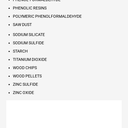
PHENOLIC RESINS
POLYMERIC PHENOLFORMALDEHYDE
SAW DUST
SODIUM SILICATE
SODIUM SULFIDE
STARCH
TITANIUM DIOXIDE
WOOD CHIPS
WOOD PELLETS
ZINC SULFIDE
ZINC OXIDE