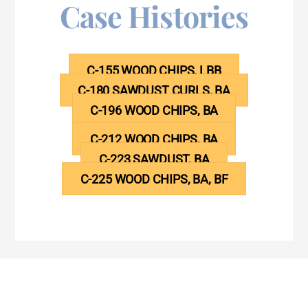
Case Histories
C-155 WOOD CHIPS, LBB
C-180 SAWDUST CURLS, BA
C-196 WOOD CHIPS, BA
C-212 WOOD CHIPS, BA
C-223 SAWDUST, BA
C-225 WOOD CHIPS, BA, BF