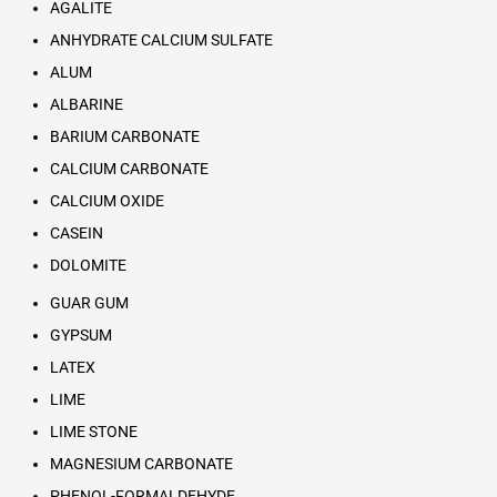
AGALITE
ANHYDRATE CALCIUM SULFATE
ALUM
ALBARINE
BARIUM CARBONATE
CALCIUM CARBONATE
CALCIUM OXIDE
CASEIN
DOLOMITE
GUAR GUM
GYPSUM
LATEX
LIME
LIME STONE
MAGNESIUM CARBONATE
PHENOL-FORMALDEHYDE