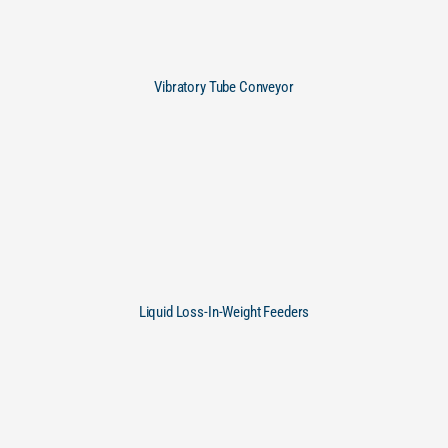
Vibratory Tube Conveyor
Liquid Loss-In-Weight Feeders