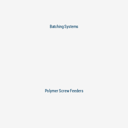
Batching Systems
Polymer Screw Feeders