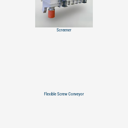
Screener
Flexible Screw Conveyor