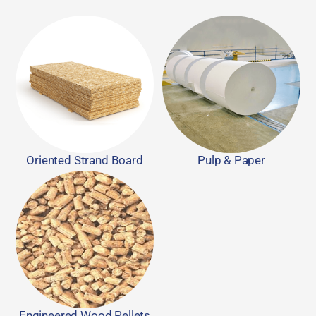
Oriented Strand Board
Pulp & Paper
Engineered Wood Pellets