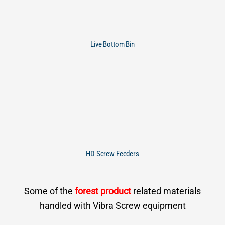
Live Bottom Bin
HD Screw Feeders
Some of the
forest product
related materials
handled with Vibra Screw equipment