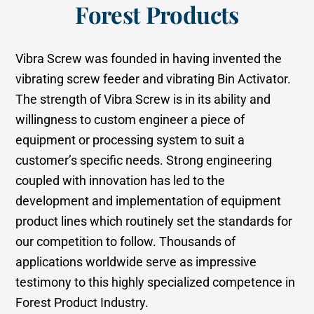
Forest Products
Vibra Screw was founded in having invented the
vibrating screw feeder and vibrating Bin Activator.
The strength of Vibra Screw is in its ability and
willingness to custom engineer a piece of
equipment or processing system to suit a
customer’s specific needs. Strong engineering
coupled with innovation has led to the
development and implementation of equipment
product lines which routinely set the standards for
our competition to follow. Thousands of
applications worldwide serve as impressive
testimony to this highly specialized competence in
Forest Product Industry.