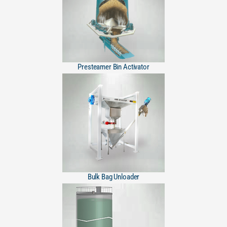
Presteamer Bin Activator
Bulk Bag Unloader