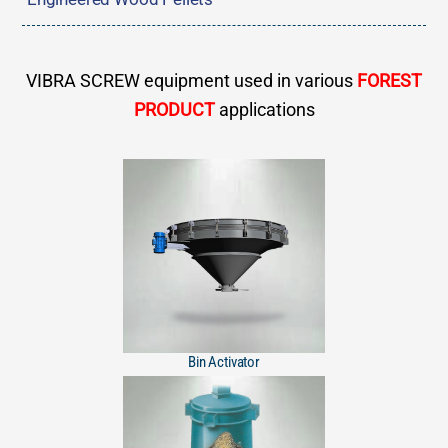
VIBRA SCREW equipment used in various
FOREST
PRODUCT
applications
Bin Activator