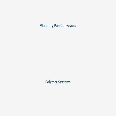
Vibratory Pan Conveyors
Polymer Systems