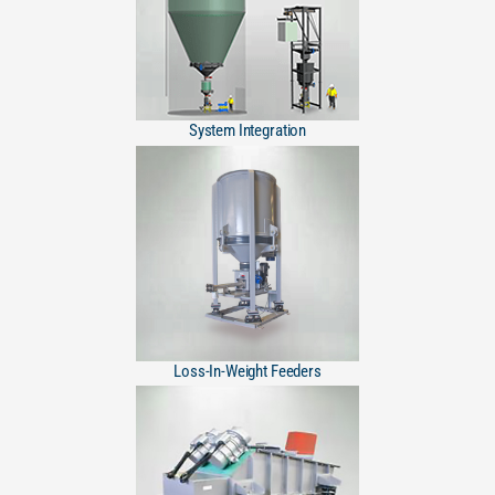
System Integration
Loss-In-Weight Feeders