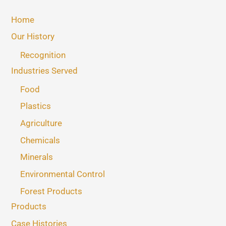
Home
Our History
Recognition
Industries Served
Food
Plastics
Agriculture
Chemicals
Minerals
Environmental Control
Forest Products
Products
Case Histories