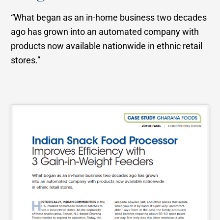
“What began as an in-home business two decades
ago has grown into an automated company with
products now available nationwide in ethnic retail
stores.”