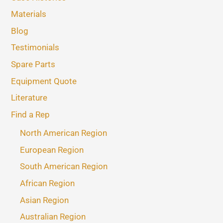
Materials
Blog
Testimonials
Spare Parts
Equipment Quote
Literature
Find a Rep
North American Region
European Region
South American Region
African Region
Asian Region
Australian Region