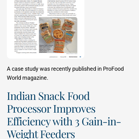
A case study was recently published in ProFood
World magazine.
Indian Snack Food
Processor Improves
Efficiency with 3 Gain-in-
Weight Feeders