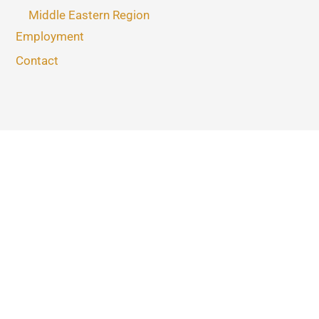
Middle Eastern Region
Employment
Contact