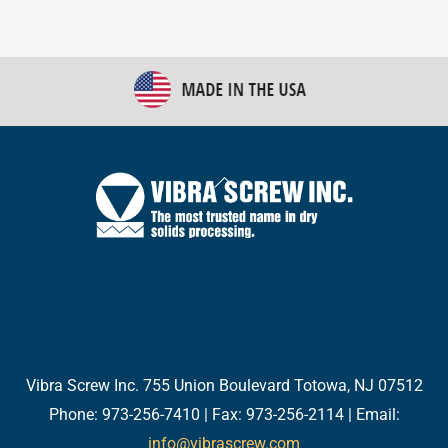
Back
To
Top
Twitter
Facebook
LinkedIn
YouTube
Email
Vibra Screw Inc. 755 Union Boulevard Totowa, NJ 07512
Phone: 973-256-7410 | Fax: 973-256-2114 | Email:
info@vibrascrew.com