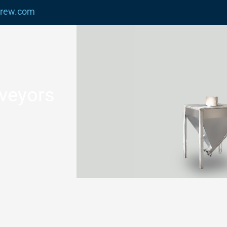
crew.com
nveyors