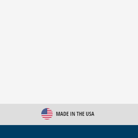
New Bulk Bag Unloader helps pet food producer
optimize operations