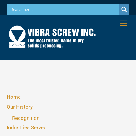
Skip
Phone: 973-256-7410 Email: info@vibrascrew.com
to
content
Me
Home
Our History
Recognition
Industries Served