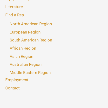
Literature
Find a Rep
North American Region
European Region
South American Region
African Region
Asian Region
Australian Region
Middle Eastern Region
Employment
Contact