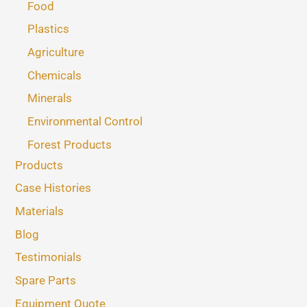
Food
Plastics
Agriculture
Chemicals
Minerals
Environmental Control
Forest Products
Products
Case Histories
Materials
Blog
Testimonials
Spare Parts
Equipment Quote