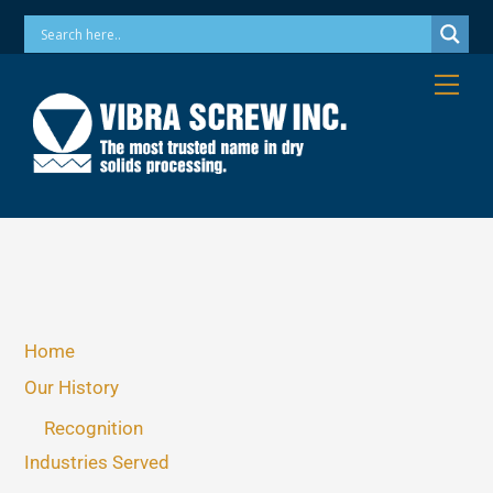
Skip
Phone: 973-256-7410 Email: info@vibrascrew.com
to
content
Me
Home
Our History
Recognition
Industries Served