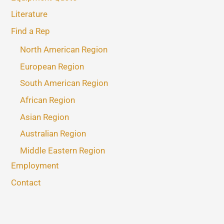
Literature
Find a Rep
North American Region
European Region
South American Region
African Region
Asian Region
Australian Region
Middle Eastern Region
Employment
Contact