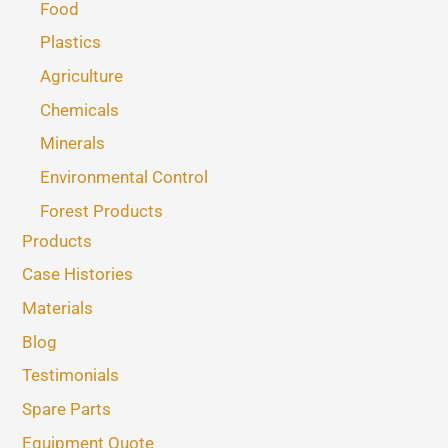
Food
Plastics
Agriculture
Chemicals
Minerals
Environmental Control
Forest Products
Products
Case Histories
Materials
Blog
Testimonials
Spare Parts
Equipment Quote