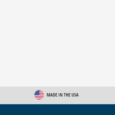
New Bulk Bag Unloader helps pet food producer
optimize operations