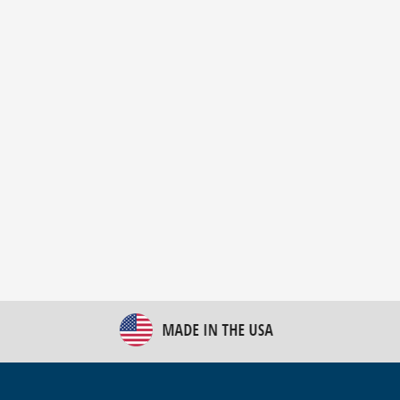
New Bulk Bag Unloader helps pet food producer
optimize operations