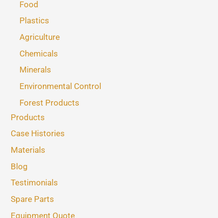
Food
Plastics
Agriculture
Chemicals
Minerals
Environmental Control
Forest Products
Products
Case Histories
Materials
Blog
Testimonials
Spare Parts
Equipment Quote