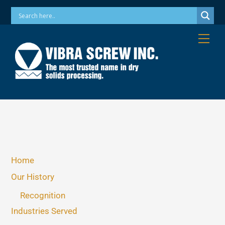
Skip
Phone: 973-256-7410 Email: info@vibrascrew.com
to
content
Me
Home
Our History
Recognition
Industries Served