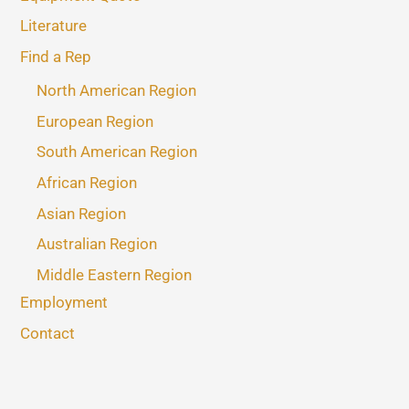
Literature
Find a Rep
North American Region
European Region
South American Region
African Region
Asian Region
Australian Region
Middle Eastern Region
Employment
Contact