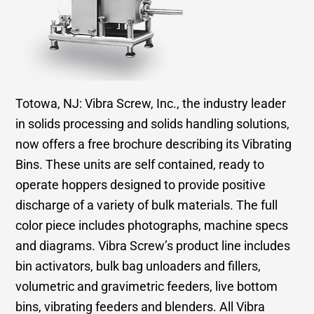
Totowa, NJ: Vibra Screw, Inc., the industry leader
in solids processing and solids handling solutions,
now offers a free brochure describing its Vibrating
Bins. These units are self contained, ready to
operate hoppers designed to provide positive
discharge of a variety of bulk materials. The full
color piece includes photographs, machine specs
and diagrams. Vibra Screw’s product line includes
bin activators, bulk bag unloaders and fillers,
volumetric and gravimetric feeders, live bottom
bins, vibrating feeders and blenders. All Vibra