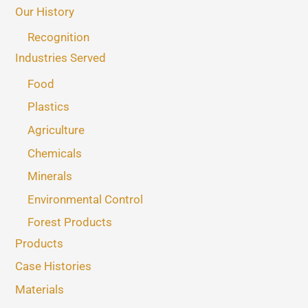
Our History
Recognition
Industries Served
Food
Plastics
Agriculture
Chemicals
Minerals
Environmental Control
Forest Products
Products
Case Histories
Materials