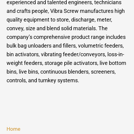
experienced and talented engineers, technicians
and crafts people, Vibra Screw manufactures high
quality equipment to store, discharge, meter,
convey, size and blend solid materials. The
company’s comprehensive product range includes
bulk bag unloaders and fillers, volumetric feeders,
bin activators, vibrating feeder/conveyors, loss-in-
weight feeders, storage pile activators, live bottom
bins, live bins, continuous blenders, screeners,
controls, and turnkey systems.
Home