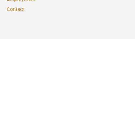
Contact