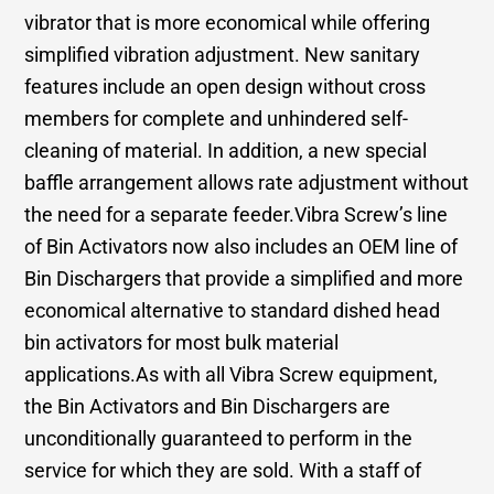
vibrator that is more economical while offering
simplified vibration adjustment. New sanitary
features include an open design without cross
members for complete and unhindered self-
cleaning of material. In addition, a new special
baffle arrangement allows rate adjustment without
the need for a separate feeder.Vibra Screw’s line
of Bin Activators now also includes an OEM line of
Bin Dischargers that provide a simplified and more
economical alternative to standard dished head
bin activators for most bulk material
applications.As with all Vibra Screw equipment,
the Bin Activators and Bin Dischargers are
unconditionally guaranteed to perform in the
service for which they are sold. With a staff of