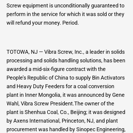
Screw equipment is unconditionally guaranteed to
perform in the service for which it was sold or they
will refund your money. Period.
TOTOWA, NJ — Vibra Screw, Inc., a leader in solids
processing and solids handling solutions, has been
awarded a mid-six-figure contract with the
People’s Republic of China to supply Bin Activators
and Heavy Duty Feeders for a coal conversion
plant in Inner Mongolia, it was announced by Gene
Wahl, Vibra Screw President.The owner of the
plant is Shenhua Coal, Co., Beijing; it was designed
by Axens International, Princeton, NJ, and plant
procurement was handled by Sinopec Engineering,