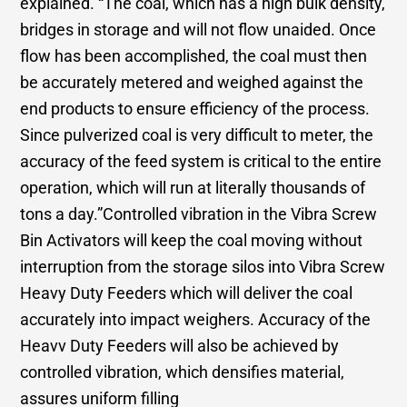
explained. “The coal, which has a high bulk density,
bridges in storage and will not flow unaided. Once
flow has been accomplished, the coal must then
be accurately metered and weighed against the
end products to ensure efficiency of the process.
Since pulverized coal is very difficult to meter, the
accuracy of the feed system is critical to the entire
operation, which will run at literally thousands of
tons a day.”Controlled vibration in the Vibra Screw
Bin Activators will keep the coal moving without
interruption from the storage silos into Vibra Screw
Heavy Duty Feeders which will deliver the coal
accurately into impact weighers. Accuracy of the
Heavv Duty Feeders will also be achieved by
controlled vibration, which densifies material,
assures uniform filling