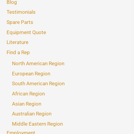
Blog
Testimonials
Spare Parts
Equipment Quote
Literature
Find a Rep
North American Region
European Region
South American Region
African Region
Asian Region
Australian Region
Middle Eastern Region
Employment