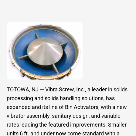
TOTOWA, NJ — Vibra Screw, Inc., a leader in solids
processing and solids handling solutions, has
expanded and its line of Bin Activators, with a new
vibrator assembly, sanitary design, and variable
rates leading the featured improvements. Smaller
units 6 ft. and under now come standard with a