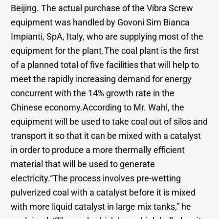
Beijing. The actual purchase of the Vibra Screw
equipment was handled by Govoni Sim Bianca
Impianti, SpA, Italy, who are supplying most of the
equipment for the plant.The coal plant is the first
of a planned total of five facilities that will help to
meet the rapidly increasing demand for energy
concurrent with the 14% growth rate in the
Chinese economy.According to Mr. Wahl, the
equipment will be used to take coal out of silos and
transport it so that it can be mixed with a catalyst
in order to produce a more thermally efficient
material that will be used to generate
electricity.“The process involves pre-wetting
pulverized coal with a catalyst before it is mixed
with more liquid catalyst in large mix tanks,” he