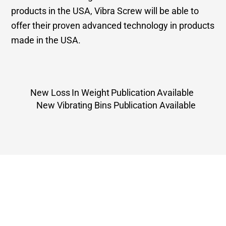
products in the USA, Vibra Screw will be able to
offer their proven advanced technology in products
made in the USA.
New Loss In Weight Publication Available
New Vibrating Bins Publication Available