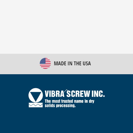
New Bulk Bag Unloader helps pet food producer
optimize operations
Back
To
Top
Twitter
Facebook
LinkedIn
YouTube
Email