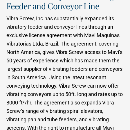
Feeder and Conveyor Line
Vibra Screw, Inc.has substantially expanded its
vibratory feeder and conveyor lines through an
exclusive license agreement with Mavi Maquinas
Vibratorias Ltda, Brazil. The agreement, covering
North America, gives Vibra Screw access to Mavi’s
50 years of experience which has made them the
largest supplier of vibrating feeders and conveyors
in South America. Using the latest resonant
conveying technology, Vibra Screw can now offer
vibrating conveyors up to 50ft. long and rates up to
8000 ft³/hr. The agreement also expands Vibra
Screw’s range of vibrating spiral elevators,
vibrating pan and tube feeders, and vibrating
screens. With the right to manufacture all Mavi