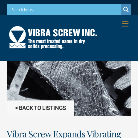
Skip
Phone: 973-256-7410 Email: info@vibrascrew.com
to
content
Me
< BACK TO LISTINGS
Vibra Screw Expands Vibrating