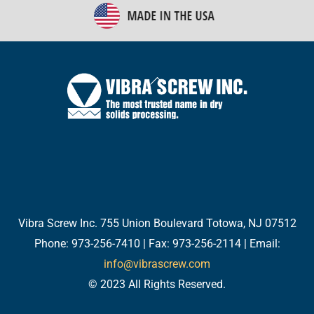
Back
To
Top
Twitter
Facebook
LinkedIn
YouTube
Email
Vibra Screw Inc. 755 Union Boulevard Totowa, NJ 07512
Phone: 973-256-7410 | Fax: 973-256-2114 | Email:
info@vibrascrew.com
© 2023 All Rights Reserved.