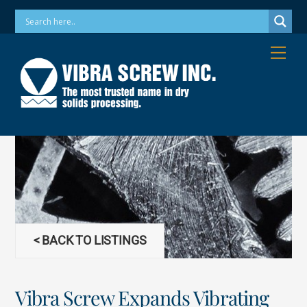
Skip
Phone: 973-256-7410 Email: info@vibrascrew.com
to
content
Me
< BACK TO LISTINGS
Vibra Screw Expands Vibrating