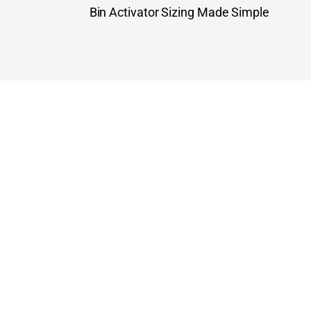
Bin Activator Sizing Made Simple