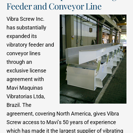
Feeder and Conveyor Line
Vibra Screw Inc.
has substantially
expanded its
vibratory feeder and
conveyor lines
through an
exclusive license
agreement with
Mavi Maquinas
Vibratorias Ltda,
Brazil. The
agreement, covering North America, gives Vibra
Screw access to Mavi’s 50 years of experience
which has made it the largest supplier of vibrating