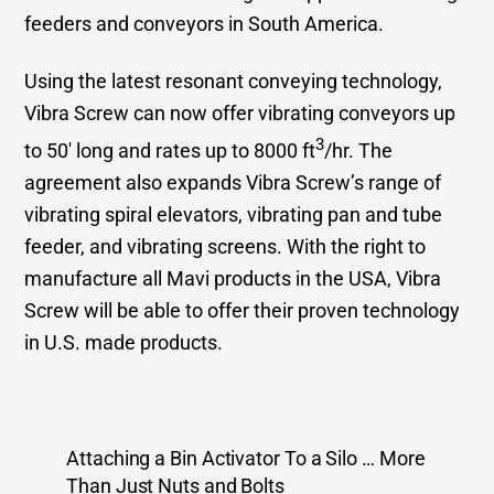
feeders and conveyors in South America.
Using the latest resonant conveying technology,
Vibra Screw can now offer vibrating conveyors up
3
to 50′ long and rates up to 8000 ft
/hr. The
agreement also expands Vibra Screw’s range of
vibrating spiral elevators, vibrating pan and tube
feeder, and vibrating screens. With the right to
manufacture all Mavi products in the USA, Vibra
Screw will be able to offer their proven technology
in U.S. made products.
Attaching a Bin Activator To a Silo … More
Than Just Nuts and Bolts