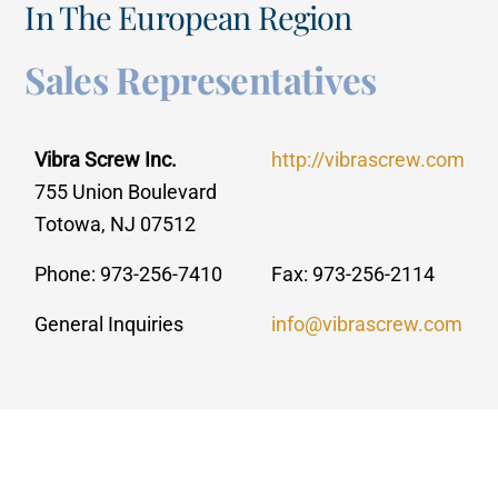
In The European Region
Sales Representatives
Vibra Screw Inc.
http://vibrascrew.com
755 Union Boulevard
Totowa, NJ 07512
Phone: 973-256-7410
Fax: 973-256-2114
General Inquiries
info@vibrascrew.com