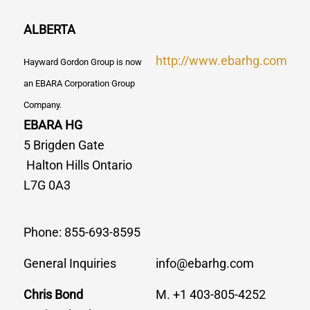
ALBERTA
http://www.ebarhg.com
Hayward Gordon Group is now
an EBARA Corporation Group
Company.
EBARA HG
5 Brigden Gate
Halton Hills Ontario
L7G 0A3
Phone: 855-693-8595
General Inquiries
info@ebarhg.com
Chris Bond
M. +1 403-805-4252