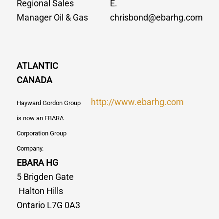
Regional Sales
E.
Manager Oil & Gas
chrisbond@ebarhg.com
ATLANTIC
CANADA
http://www.ebarhg.com
Hayward Gordon Group
is now an EBARA
Corporation Group
Company.
EBARA HG
5 Brigden Gate
Halton Hills
Ontario L7G 0A3