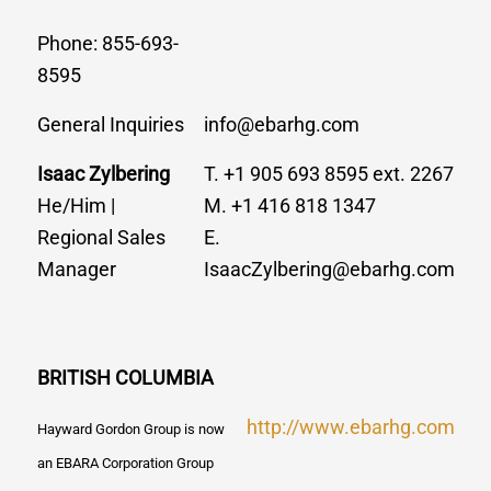
Phone: 855-693-
8595
General Inquiries
info@ebarhg.com
Isaac Zylbering
T. +1 905 693 8595 ext. 2267
He/Him |
M. +1 416 818 1347
Regional Sales
E.
Manager
IsaacZylbering@ebarhg.com
BRITISH COLUMBIA
http://www.ebarhg.com
Hayward Gordon Group is now
an EBARA Corporation Group