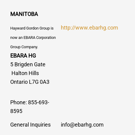
MANITOBA
http://www.ebarhg.com
Hayward Gordon Group is
now an EBARA Corporation
Group Company.
EBARA HG
5 Brigden Gate
Halton Hills
Ontario L7G 0A3
Phone: 855-693-
8595
General Inquiries
info@ebarhg.com