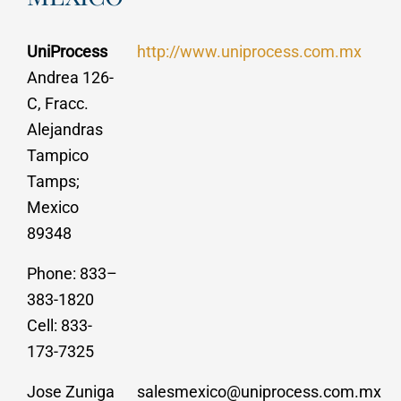
UniProcess
http://www.uniprocess.com.mx
Andrea 126-
C, Fracc.
Alejandras
Tampico
Tamps;
Mexico
89348
Phone: 833–
383-1820
Cell: 833-
173-7325
Jose Zuniga
salesmexico@uniprocess.com.mx