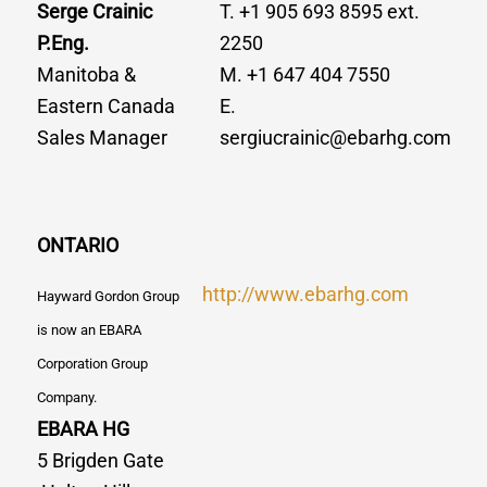
Serge Crainic
T. +1 905 693 8595 ext.
P.Eng.
2250
Manitoba &
M. +1 647 404 7550
Eastern Canada
E.
Sales Manager
sergiucrainic@ebarhg.com
ONTARIO
http://www.ebarhg.com
Hayward Gordon Group
is now an EBARA
Corporation Group
Company.
EBARA HG
5 Brigden Gate