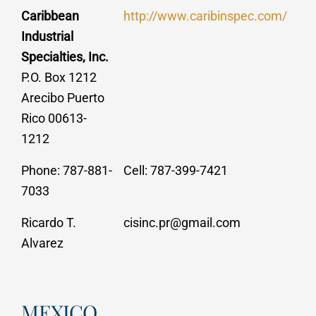
Caribbean
http://www.caribinspec.com/
Industrial
Specialties, Inc.
P.O. Box 1212
Arecibo Puerto
Rico 00613-
1212
Phone: 787-881-
Cell: 787-399-7421
7033
Ricardo T.
cisinc.pr@gmail.com
Alvarez
MEXICO