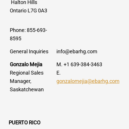
Halton Hills
Ontario L7G 0A3
Phone: 855-693-
8595
General Inquiries
info@ebarhg.com
Gonzalo Mejia
M. +1 639-384-3463
Regional Sales
E.
Manager,
gonzalomejia@ebarhg.com
Saskatchewan
PUERTO RICO