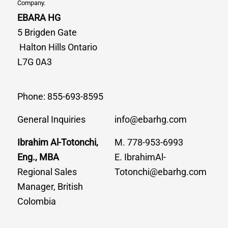
Company.
EBARA HG
5 Brigden Gate
Halton Hills Ontario
L7G 0A3
Phone: 855-693-8595
General Inquiries
info@ebarhg.com
Ibrahim Al-Totonchi,
M. 778-953-6993
Eng., MBA
E. IbrahimAl-
Regional Sales
Totonchi@ebarhg.com
Manager, British
Colombia