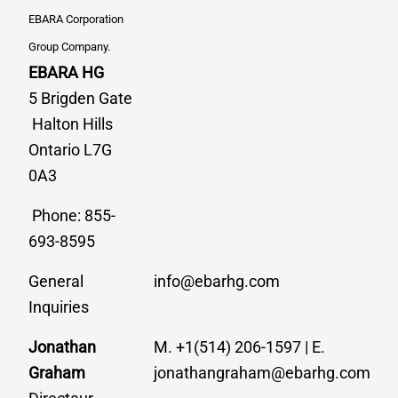
EBARA Corporation
Group Company.
EBARA HG
5 Brigden Gate
Halton Hills
Ontario L7G
0A3
Phone: 855-
693-8595
General
info@ebarhg.com
Inquiries
Jonathan
M. +1(514) 206-1597 | E.
Graham
jonathangraham@ebarhg.com