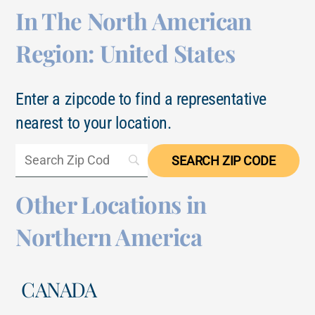
In The North American
Region: United States
Enter a zipcode to find a representative
nearest to your location.
Other Locations in
Northern America
CANADA