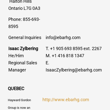
Halton Hills
Ontario L7G 0A3
Phone: 855-693-
8595
General Inquiries
info@ebarhg.com
Isaac Zylbering
T. +1 905 693 8595 ext. 2267
He/Him
M. +1 416 818 1347
Regional Sales
E.
Manager
IsaacZylbering@ebarhg.com
QUEBEC
http://www.ebarhg.com
Hayward Gordon
Group is now an