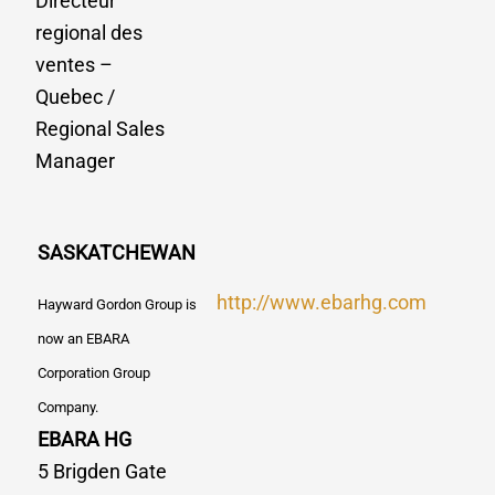
Directeur
regional des
ventes –
Quebec /
Regional Sales
Manager
SASKATCHEWAN
http://www.ebarhg.com
Hayward Gordon Group is
now an EBARA
Corporation Group
Company.
EBARA HG
5 Brigden Gate