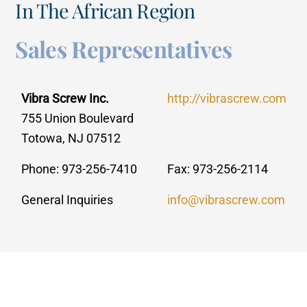
In The African Region
Sales Representatives
Vibra Screw Inc.
http://vibrascrew.com
755 Union Boulevard
Totowa, NJ 07512
Phone: 973-256-7410
Fax: 973-256-2114
General Inquiries
info@vibrascrew.com