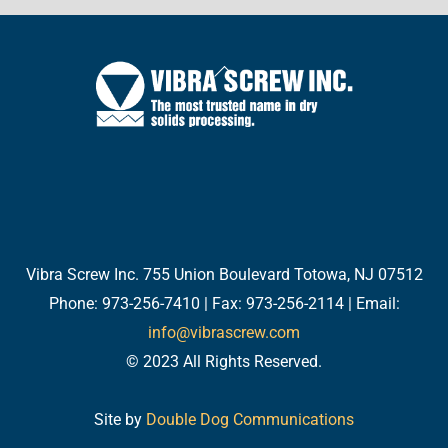
Back
To
Top
Twitter
Facebook
LinkedIn
YouTube
Email
Vibra Screw Inc. 755 Union Boulevard Totowa, NJ 07512
Phone: 973-256-7410 | Fax: 973-256-2114 | Email:
info@vibrascrew.com
© 2023 All Rights Reserved.
Site by
Double Dog Communications