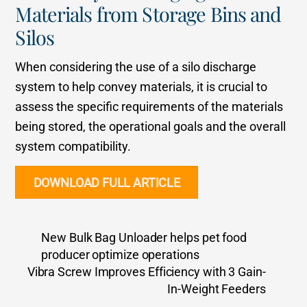
Materials from Storage Bins and
Silos
When considering the use of a silo discharge
system to help convey materials, it is crucial to
assess the specific requirements of the materials
being stored, the operational goals and the overall
system compatibility.
DOWNLOAD FULL ARTICLE
New Bulk Bag Unloader helps pet food
producer optimize operations
Vibra Screw Improves Efficiency with 3 Gain-
In-Weight Feeders