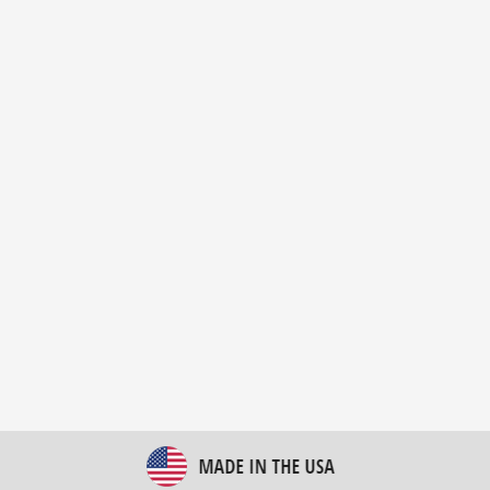
New Bulk Bag Unloader helps pet food producer
optimize operations