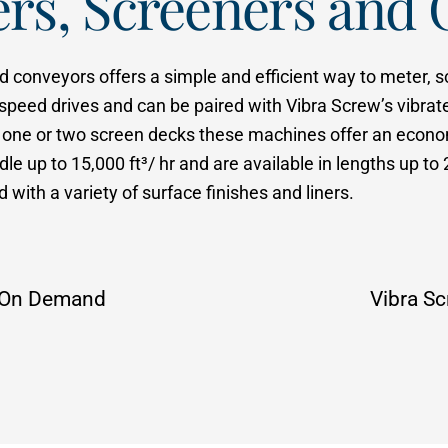
ers, Screeners and
nd conveyors offers a simple and efficient way to meter, s
 speed drives and can be paired with Vibra Screw’s vibrat
f one or two screen decks these machines offer an econom
e up to 15,000 ft³/ hr and are available in lengths up to 
 with a variety of surface finishes and liners.
w On Demand
Vibra Sc