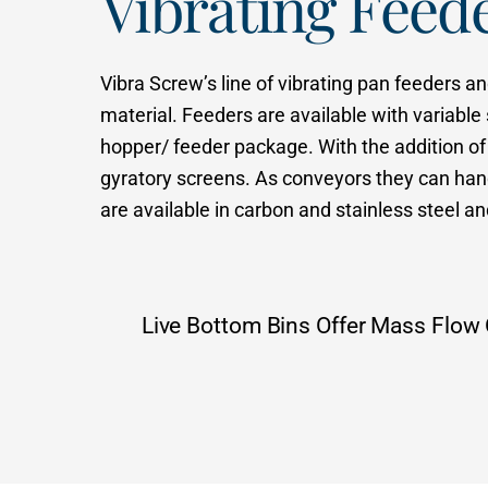
Vibrating Feed
Vibra Screw’s line of vibrating pan feeders a
material. Feeders are available with variable
hopper/ feeder package. With the addition o
gyratory screens. As conveyors they can handl
are available in carbon and stainless steel and
Live Bottom Bins Offer Mass Flo