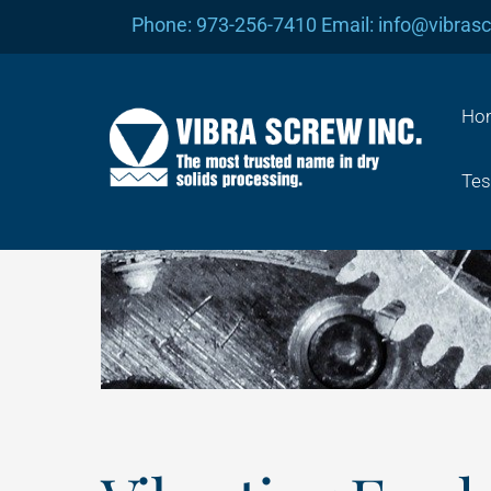
Skip
Phone: 973-256-7410 Email: info@vibras
to
content
Ho
Tes