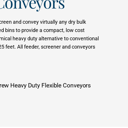
 Conveyors
creen and convey virtually any dry bulk
ed bins to provide a compact, low cost
ical heavy duty alternative to conventional
25 feet. All feeder, screener and conveyors
rew Heavy Duty Flexible Conveyors