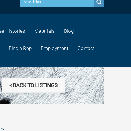
e Histories
Materials
Blog
Find a Rep
Employment
Contact
< BACK TO LISTINGS