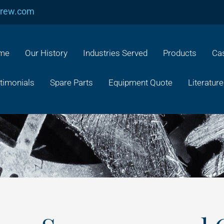
crew.com
me
Our History
Industries Served
Products
Cas
timonials
Spare Parts
Equipment Quote
Literature