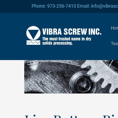
Skip
Phone: 973-256-7410 Email: info@vibras
to
content
Ho
Tes