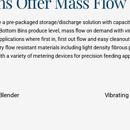
ins Offer Mass Flo
e a pre-packaged storage/discharge solution with capaciti
 Bottom Bins produce level, mass flow on demand with virt
lications where first in, first out flow and easy cleanout 
y flow resistant materials including light density fibro
h a variety of metering devices for precision feeding ap
Blender
Vibrating