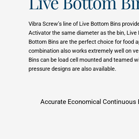
Live Bottom B
Vibra Screw’s line of Live Bottom Bins provid
Activator the same diameter as the bin, Live
Bottom Bins are the perfect choice for food app
combination also works extremely well on ver
Bins can be load cell mounted and teamed wit
pressure designs are also available.
Accurate Economical Continuous 