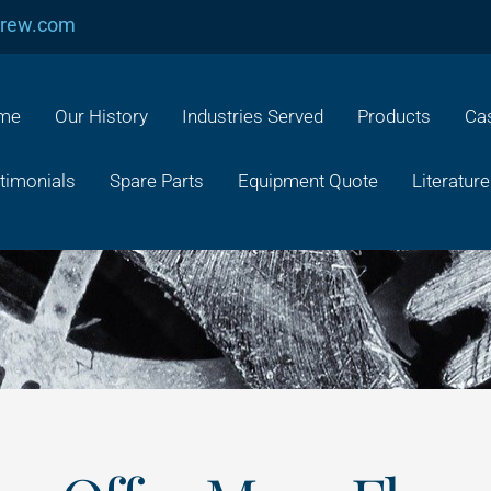
crew.com
me
Our History
Industries Served
Products
Cas
timonials
Spare Parts
Equipment Quote
Literature