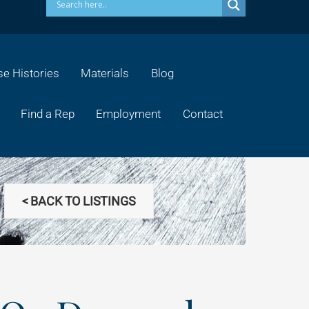
e Histories
Materials
Blog
Find a Rep
Employment
Contact
< BACK TO LISTINGS