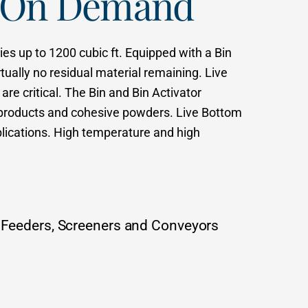
w On Demand
es up to 1200 cubic ft. Equipped with a Bin
ually no residual material remaining. Live
are critical. The Bin and Bin Activator
us products and cohesive powders. Live Bottom
plications. High temperature and high
 Feeders, Screeners and Conveyors