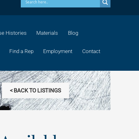
e Histories
Materials
Blog
Find a Rep
Employment
Contact
< BACK TO LISTINGS