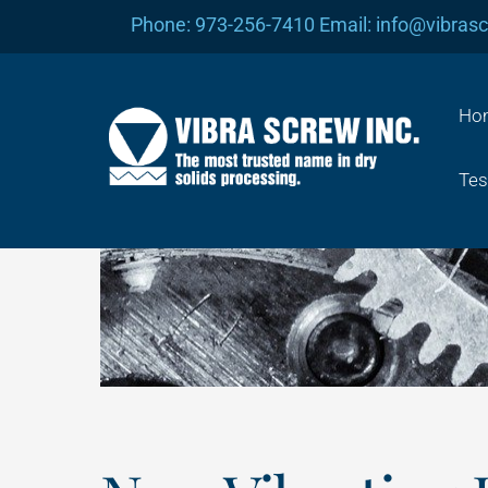
Skip
Phone: 973-256-7410 Email: info@vibras
to
content
Ho
Tes