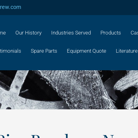
crew.com
me
Our History
Industries Served
Products
Cas
timonials
Spare Parts
Equipment Quote
Literature