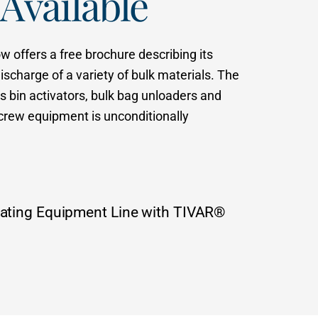
Available
ow offers a free brochure describing its
ischarge of a variety of bulk materials. The
s bin activators, bulk bag unloaders and
 Screw equipment is unconditionally
brating Equipment Line with TIVAR®