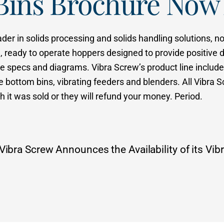
Bins Brochure Now 
ader in solids processing and solids handling solutions, n
d, ready to operate hoppers designed to provide positive d
ne specs and diagrams. Vibra Screw’s product line include
ive bottom bins, vibrating feeders and blenders. All Vibra
h it was sold or they will refund your money. Period.
Vibra Screw Announces the Availability of its Vi