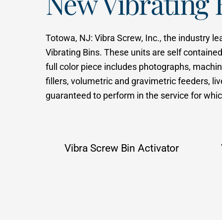
New Vibrating 
Totowa, NJ: Vibra Screw, Inc., the industry le
Vibrating Bins. These units are self containe
full color piece includes photographs, machi
fillers, volumetric and gravimetric feeders, l
guaranteed to perform in the service for whic
Vibra Screw Bin Activator