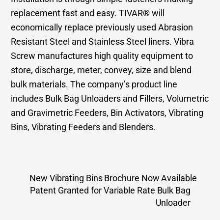
replacement fast and easy. TIVAR® will
economically replace previously used Abrasion
Resistant Steel and Stainless Steel liners. Vibra
Screw manufactures high quality equipment to
store, discharge, meter, convey, size and blend
bulk materials. The company’s product line
includes Bulk Bag Unloaders and Fillers, Volumetric
and Gravimetric Feeders, Bin Activators, Vibrating
Bins, Vibrating Feeders and Blenders.
New Vibrating Bins Brochure Now Available
Patent Granted for Variable Rate Bulk Bag
Unloader