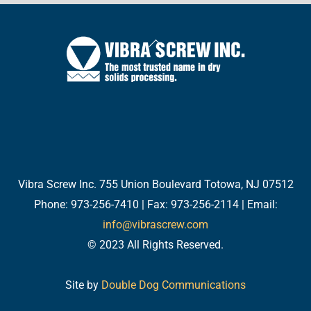
Back
To
Top
Twitter
Facebook
LinkedIn
YouTube
Email
Vibra Screw Inc. 755 Union Boulevard Totowa, NJ 07512
Phone: 973-256-7410 | Fax: 973-256-2114 | Email:
info@vibrascrew.com
© 2023 All Rights Reserved.
Site by
Double Dog Communications