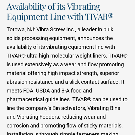
Availability of its Vibrating
Equipment Line with TIVAR®
Totowa, NJ: Vibra Screw Inc., a leader in bulk
solids processing equipment, announces the
availability of its vibrating equipment line with
TIVAR® ultra high molecular weight liners. TIVAR®
is used extensively as a wear and flow promoting
material offering high impact strength, superior
abrasion resistance and a slick contact surface. It
meets FDA, USDA and 3-A food and
pharmaceutical guidelines. TIVAR® can be used to
line the company’s Bin activators, Vibrating Bins
and Vibrating Feeders, reducing wear and
corrosion and promoting flow of sticky materials.
Installation is through simple fasteners making