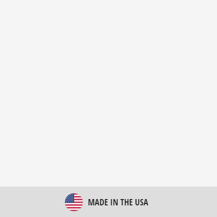
New Bulk Bag Unloader helps pet food producer
optimize operations