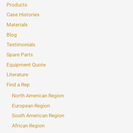
Products
Case Histories
Materials
Blog
Testimonials
Spare Parts
Equipment Quote
Literature
Find a Rep
North American Region
European Region
South American Region
African Region