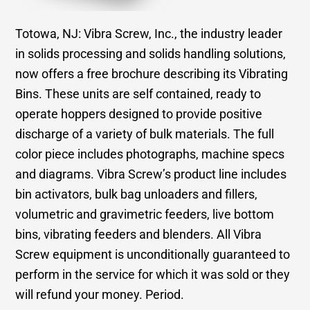
Totowa, NJ: Vibra Screw, Inc., the industry leader
in solids processing and solids handling solutions,
now offers a free brochure describing its Vibrating
Bins. These units are self contained, ready to
operate hoppers designed to provide positive
discharge of a variety of bulk materials. The full
color piece includes photographs, machine specs
and diagrams. Vibra Screw’s product line includes
bin activators, bulk bag unloaders and fillers,
volumetric and gravimetric feeders, live bottom
bins, vibrating feeders and blenders. All Vibra
Screw equipment is unconditionally guaranteed to
perform in the service for which it was sold or they
will refund your money. Period.