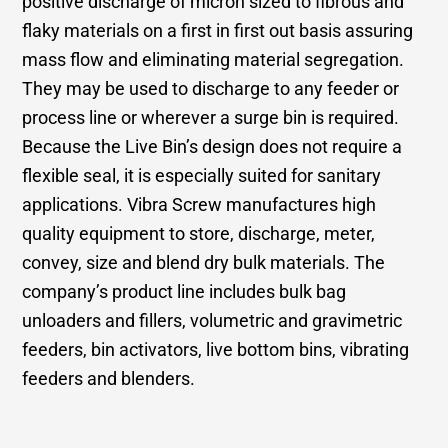
positive discharge of micron sized to fibrous and
flaky materials on a first in first out basis assuring
mass flow and eliminating material segregation.
They may be used to discharge to any feeder or
process line or wherever a surge bin is required.
Because the Live Bin’s design does not require a
flexible seal, it is especially suited for sanitary
applications. Vibra Screw manufactures high
quality equipment to store, discharge, meter,
convey, size and blend dry bulk materials. The
company’s product line includes bulk bag
unloaders and fillers, volumetric and gravimetric
feeders, bin activators, live bottom bins, vibrating
feeders and blenders.