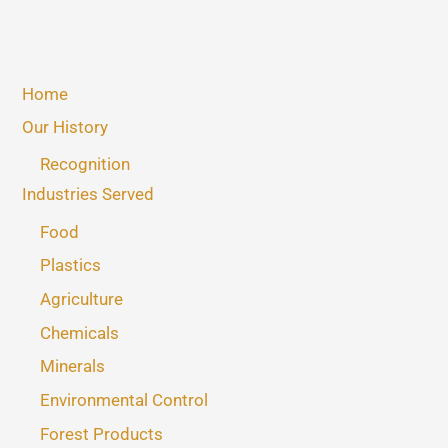
Home
Our History
Recognition
Industries Served
Food
Plastics
Agriculture
Chemicals
Minerals
Environmental Control
Forest Products