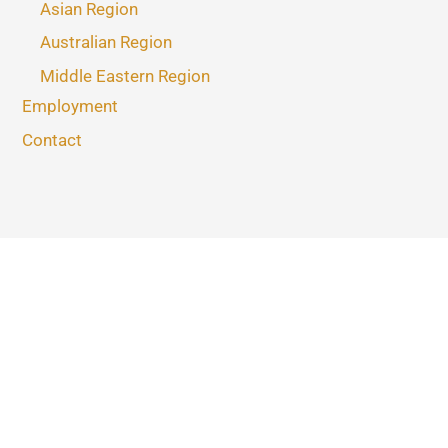
Asian Region
Australian Region
Middle Eastern Region
Employment
Contact