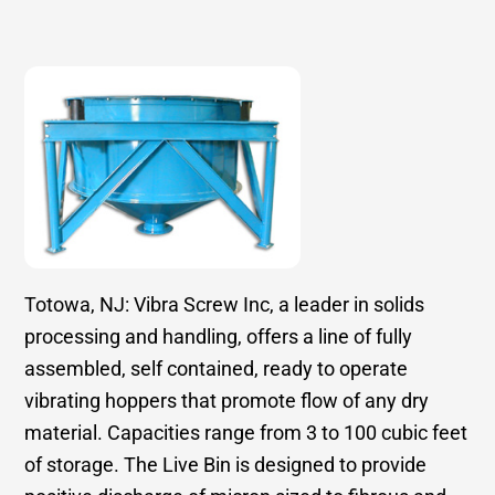
Totowa, NJ: Vibra Screw Inc, a leader in solids
processing and handling, offers a line of fully
assembled, self contained, ready to operate
vibrating hoppers that promote flow of any dry
material. Capacities range from 3 to 100 cubic feet
of storage. The Live Bin is designed to provide