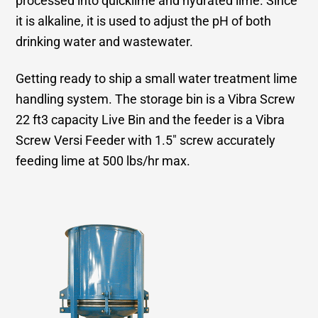
processed into quicklime and hydrated lime. Since
it is alkaline, it is used to adjust the pH of both
drinking water and wastewater.
Getting ready to ship a small water treatment lime
handling system. The storage bin is a Vibra Screw
22 ft3 capacity Live Bin and the feeder is a Vibra
Screw Versi Feeder with 1.5″ screw accurately
feeding lime at 500 lbs/hr max.