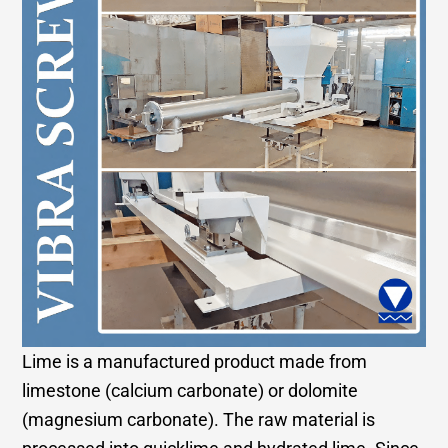
Lime is a manufactured product made from
limestone (calcium carbonate) or dolomite
(magnesium carbonate). The raw material is