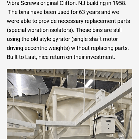
Vibra Screws original Clifton, NJ building in 1958.
The bins have been used for 63 years and we
were able to provide necessary replacement parts
(special vibration isolators). These bins are still
using the old style gyrator (single shaft motor
driving eccentric weights) without replacing parts.
Built to Last, nice return on their investment.