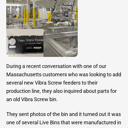
During a recent conversation with one of our
Massachusetts customers who was looking to add
several new Vibra Screw feeders to their
production line, they also inquired about parts for
an old Vibra Screw bin.
They sent photos of the bin and it turned out it was
one of several Live Bins that were manufactured in