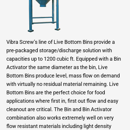
Vibra Screw’s line of Live Bottom Bins provide a
pre-packaged storage/discharge solution with
capacities up to 1200 cubic ft. Equipped with a Bin
Activator the same diameter as the bin, Live
Bottom Bins produce level, mass flow on demand
with virtually no residual material remaining. Live
Bottom Bins are the perfect choice for food
applications where first in, first out flow and easy
cleanout are critical. The Bin and Bin Activator
combination also works extremely well on very
flow resistant materials including light density