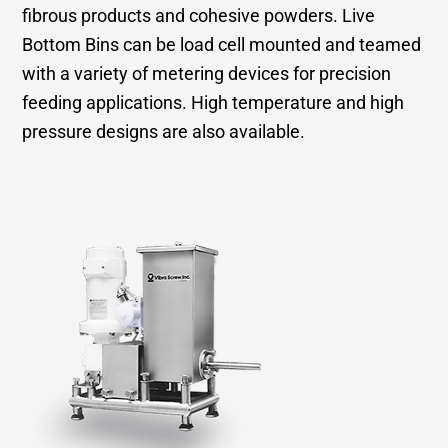
fibrous products and cohesive powders. Live
Bottom Bins can be load cell mounted and teamed
with a variety of metering devices for precision
feeding applications. High temperature and high
pressure designs are also available.