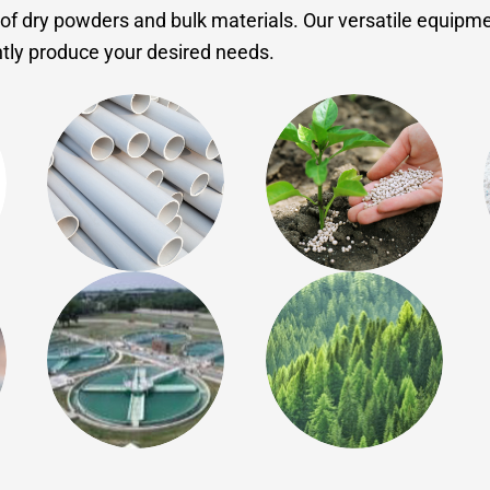
of dry powders and bulk materials. Our versatile equipme
ently produce your desired needs.
Plastics
Agriculture
Environmental
Forest Products