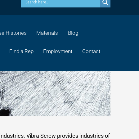
e Histories
Materials
Blog
Find a Rep
Employment
Contact
industries. Vibra Screw provides industries of