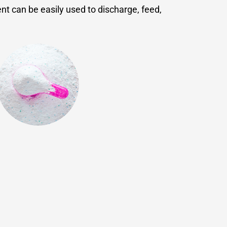
nt can be easily used to discharge, feed,
Chemicals