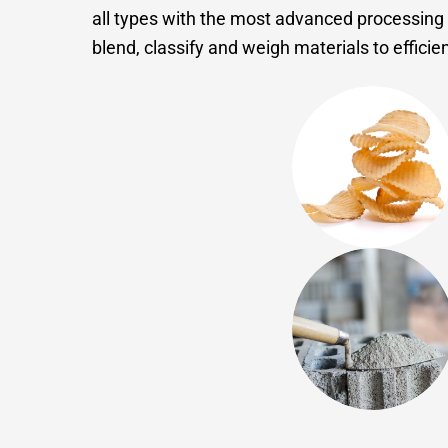
all types with the most advanced processing 
blend, classify and weigh materials to effici
Food
Minerals