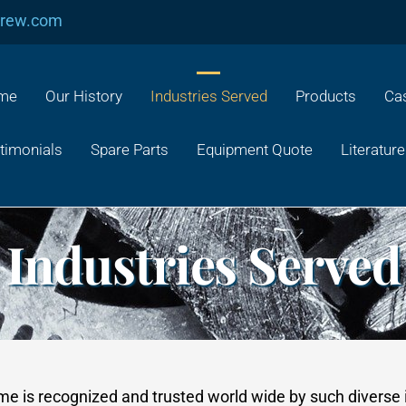
crew.com
me
Our History
Industries Served
Products
Cas
timonials
Spare Parts
Equipment Quote
Literature
Industries Served
ame is recognized and trusted world wide by such diverse 