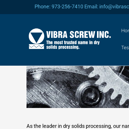
Skip
Phone: 973-256-7410 Email: info@vibras
to
content
Ho
Tes
As the leader in dry solids processing, our n