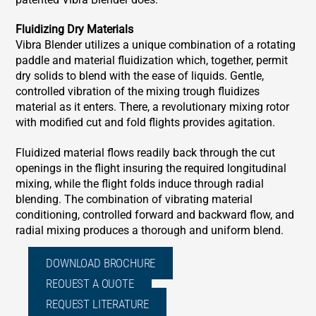
Fluidizing Dry Materials
Vibra Blender utilizes a unique combination of a rotating
paddle and material fluidization which, together, permit
dry solids to blend with the ease of liquids. Gentle,
controlled vibration of the mixing trough fluidizes
material as it enters. There, a revolutionary mixing rotor
with modified cut and fold flights provides agitation.
Fluidized material flows readily back through the cut
openings in the flight insuring the required longitudinal
mixing, while the flight folds induce through radial
blending. The combination of vibrating material
conditioning, controlled forward and backward flow, and
radial mixing produces a thorough and uniform blend.
DOWNLOAD BROCHURE
REQUEST A QUOTE
REQUEST LITERATURE