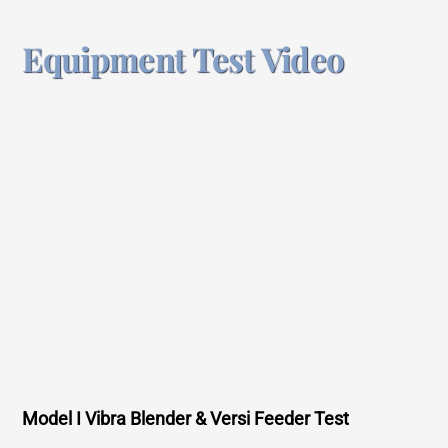
Equipment Test Video
Model I Vibra Blender & Versi Feeder Test