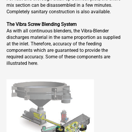
mix section can be disassembled in a few minutes.
Completely sanitary construction is also available.
The Vibra Screw Blending System
As with all continuous blenders, the Vibra-Blender
discharges material in the same proportion as supplied
at the inlet. Therefore, accuracy of the feeding
components which are guaranteed to provide the
required accuracy. Some of these components are
illustrated here.