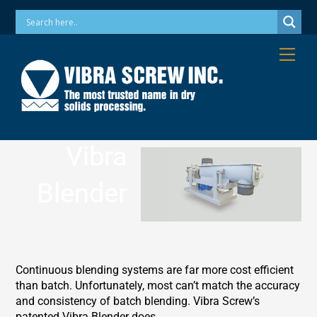
Skip
Phone: 973-256-7410 Email: info@vibrascrew.com
to
content
Me
Vibra
Blender
Continuous blending systems are far more cost efficient
than batch. Unfortunately, most can’t match the accuracy
and consistency of batch blending. Vibra Screw’s
patented Vibra Blender does.