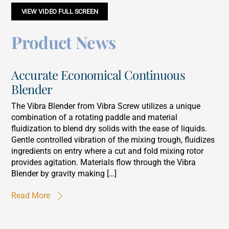
VIEW VIDEO FULL SCREEN
Product News
Accurate Economical Continuous
Blender
The Vibra Blender from Vibra Screw utilizes a unique
combination of a rotating paddle and material
fluidization to blend dry solids with the ease of liquids.
Gentle controlled vibration of the mixing trough, fluidizes
ingredients on entry where a cut and fold mixing rotor
provides agitation. Materials flow through the Vibra
Blender by gravity making […]
Read More