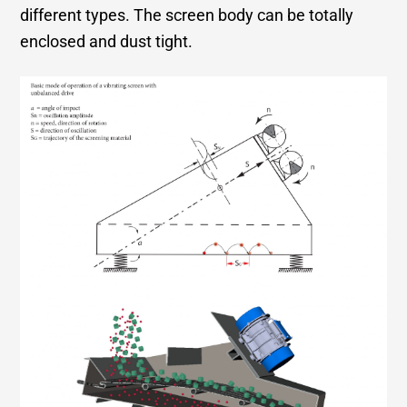
different types. The screen body can be totally
enclosed and dust tight.