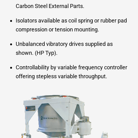
Carbon Steel External Parts.
Isolators available as coil spring or rubber pad
compression or tension mounting.
Unbalanced vibratory drives supplied as
shown. (HP Typ).
Controllability by variable frequency controller
offering stepless variable throughput.