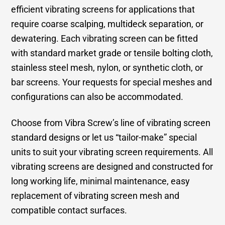
efficient vibrating screens for applications that
require coarse scalping, multideck separation, or
dewatering. Each vibrating screen can be fitted
with standard market grade or tensile bolting cloth,
stainless steel mesh, nylon, or synthetic cloth, or
bar screens. Your requests for special meshes and
configurations can also be accommodated.
Choose from Vibra Screw’s line of vibrating screen
standard designs or let us “tailor-make” special
units to suit your vibrating screen requirements. All
vibrating screens are designed and constructed for
long working life, minimal maintenance, easy
replacement of vibrating screen mesh and
compatible contact surfaces.