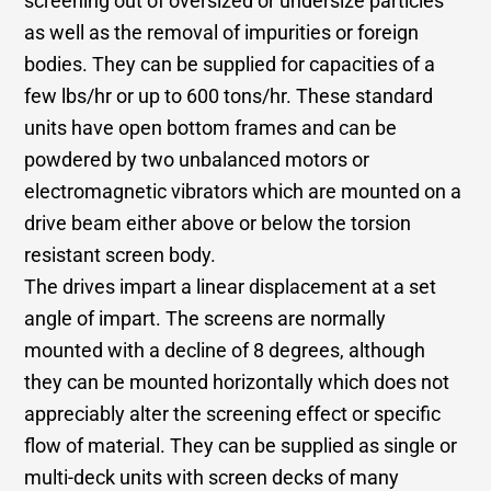
screening out of oversized or undersize particles
as well as the removal of impurities or foreign
bodies. They can be supplied for capacities of a
few lbs/hr or up to 600 tons/hr. These standard
units have open bottom frames and can be
powdered by two unbalanced motors or
electromagnetic vibrators which are mounted on a
drive beam either above or below the torsion
resistant screen body.
The drives impart a linear displacement at a set
angle of impart. The screens are normally
mounted with a decline of 8 degrees, although
they can be mounted horizontally which does not
appreciably alter the screening effect or specific
flow of material. They can be supplied as single or
multi-deck units with screen decks of many