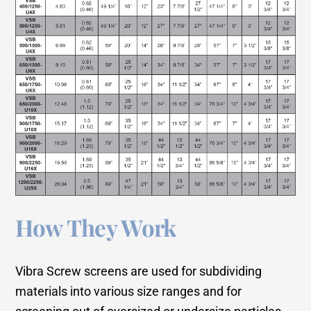
How They Work
Vibra Screw screens are used for subdividing
materials into various size ranges and for