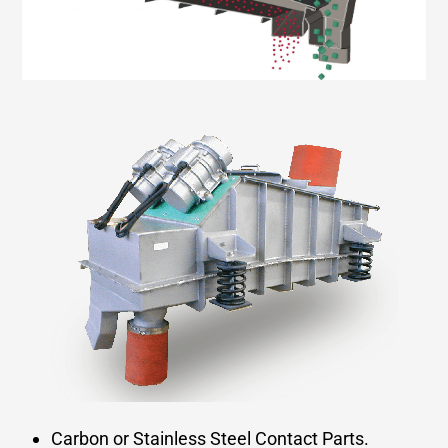
Carbon or Stainless Steel Contact Parts.