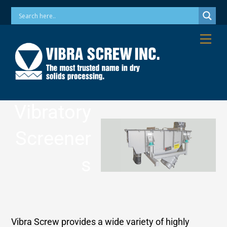
Skip
Phone: 973-256-7410 Email: info@vibrascrew.com
to
content
Me
Vibratory
Screener
s
Vibra Screw provides a wide variety of highly