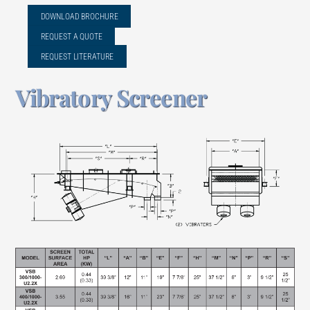
DOWNLOAD BROCHURE
REQUEST A QUOTE
REQUEST LITERATURE
Vibratory Screener