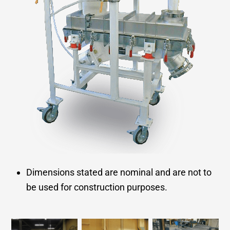
Dimensions stated are nominal and are not to
be used for construction purposes.