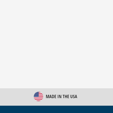
New Bulk Bag Unloader helps pet food producer
optimize operations