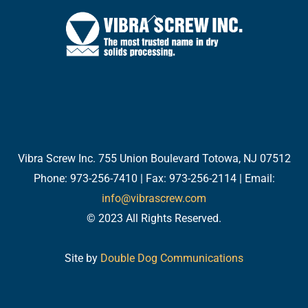
Back
To
Top
Twitter
Facebook
LinkedIn
YouTube
Email
Vibra Screw Inc. 755 Union Boulevard Totowa, NJ 07512
Phone: 973-256-7410 | Fax: 973-256-2114 | Email:
info@vibrascrew.com
© 2023 All Rights Reserved.
Site by
Double Dog Communications