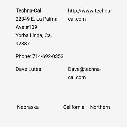
Techna-Cal
http://www.techna-
22349 E. La Palma
cal.com
Ave #109
Yorba Linda, Ca.
92887
Phone: 714-692-0353
Dave Lutes
Dave@techna-
cal.com
Nebraska
California – Northern