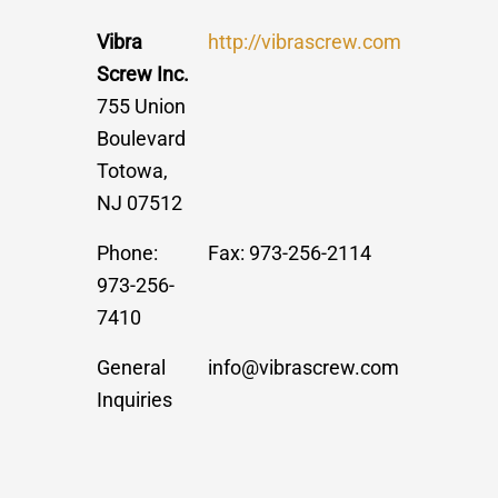
Vibra
http://vibrascrew.com
Screw Inc.
755 Union
Boulevard
Totowa,
NJ 07512
Phone:
Fax: 973-256-2114
973-256-
7410
General
info@vibrascrew.com
Inquiries