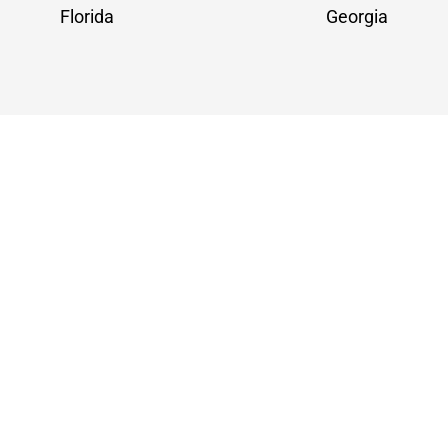
Florida
Georgia