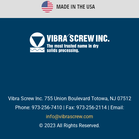
Back
To
Top
Twitter
Facebook
LinkedIn
YouTube
Email
Vibra Screw Inc. 755 Union Boulevard Totowa, NJ 07512
Phone: 973-256-7410 | Fax: 973-256-2114 | Email:
info@vibrascrew.com
© 2023 All Rights Reserved.