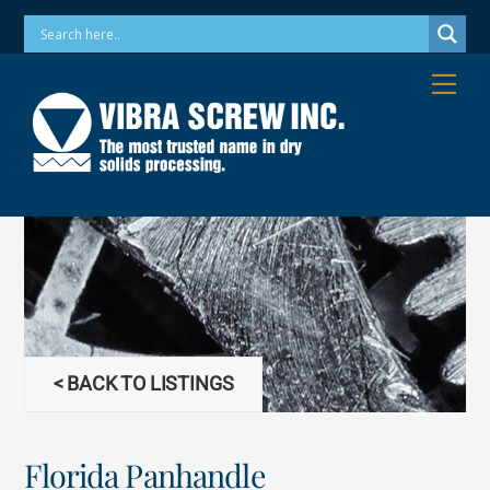
Skip
Phone: 973-256-7410 Email: info@vibrascrew.com
to
content
Me
< BACK TO LISTINGS
Florida Panhandle