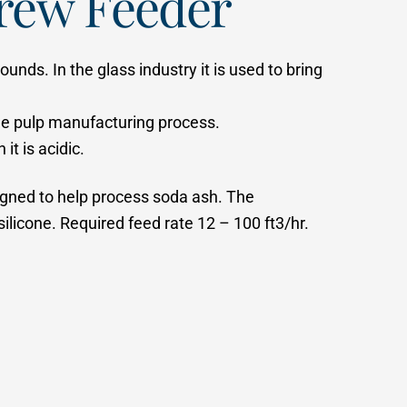
rew Feeder
unds. In the glass industry it is used to bring
 the pulp manufacturing process.
t is acidic.
signed to help process soda ash. The
licone. Required feed rate 12 – 100 ft3/hr.