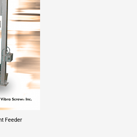
ht Feeder