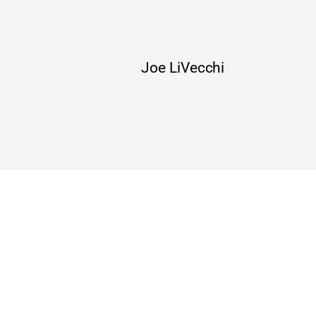
Joe LiVecchi