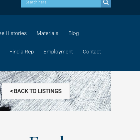
e Histories
Materials
Blog
Find a Rep
Employment
Contact
< BACK TO LISTINGS