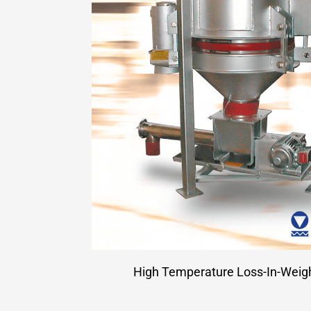
High Temperature Loss-In-Weig