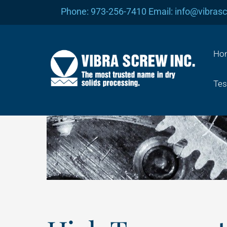
Skip
Phone: 973-256-7410 Email: info@vibras
to
content
Ho
Tes