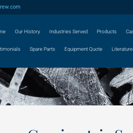
crew.com
me
Our History
Industries Served
Products
Cas
timonials
Spare Parts
Equipment Quote
Literature