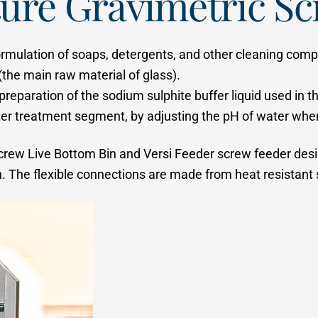
ure Gravimetric Sc
 formulation of soaps, detergents, and other cleaning compo
(the main raw material of glass).
e preparation of the sodium sulphite buffer liquid used in
er treatment segment, by adjusting the pH of water when i
a Screw Live Bottom Bin and Versi Feeder screw feeder de
 The flexible connections are made from heat resistant si