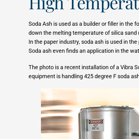
High Temperat
Soda Ash is used as a builder or filler in the
down the melting temperature of silica sand 
In the paper industry, soda ash is used in th
Soda ash even finds an application in the wat
The photo is a recent installation of a Vibr
equipment is handling 425 degree F soda ash.