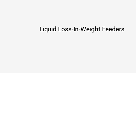
Liquid Loss-In-Weight Feeders