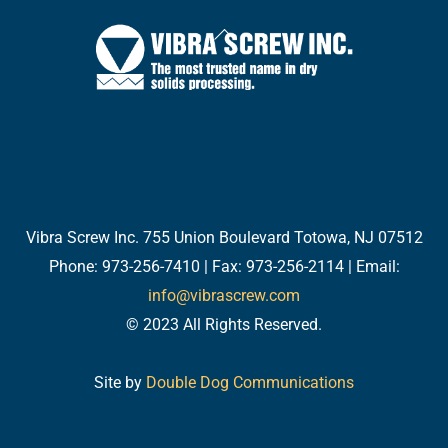
Back
To
Top
Twitter
Facebook
LinkedIn
YouTube
Email
Vibra Screw Inc. 755 Union Boulevard Totowa, NJ 07512
Phone: 973-256-7410 | Fax: 973-256-2114 | Email:
info@vibrascrew.com
© 2023 All Rights Reserved.
Site by
Double Dog Communications