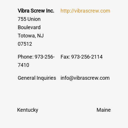
Vibra Screw Inc.
http://vibrascrew.com
755 Union
Boulevard
Totowa, NJ
07512
Phone: 973-256-
Fax: 973-256-2114
7410
General Inquiries
info@vibrascrew.com
Kentucky
Maine