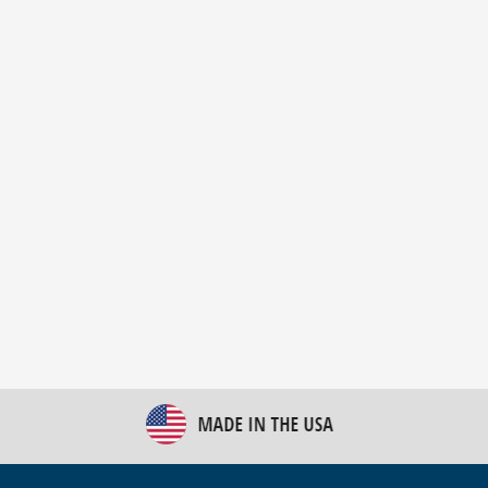
New Bulk Bag Unloader helps pet food producer
optimize operations