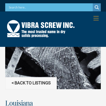
Skip
Phone: 973-256-7410 Email: info@vibrascrew.com
to
content
Me
< BACK TO LISTINGS
Louisiana