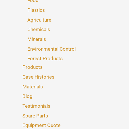
Food
Plastics
Agriculture
Chemicals
Minerals
Environmental Control
Forest Products
Products
Case Histories
Materials
Blog
Testimonials
Spare Parts
Equipment Quote