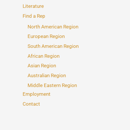
Literature
Find a Rep
North American Region
European Region
South American Region
African Region
Asian Region
Australian Region
Middle Eastern Region
Employment
Contact