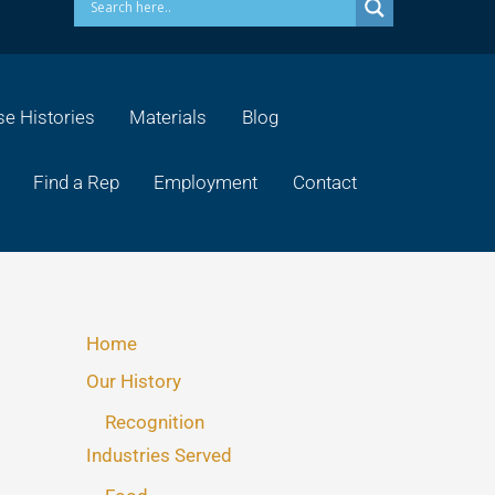
e Histories
Materials
Blog
Find a Rep
Employment
Contact
Home
Our History
Recognition
Industries Served