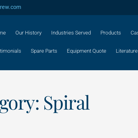
crew.com
me
Our History
Industries Served
Products
Cas
timonials
Spare Parts
Equipment Quote
Literature
gory:
Spiral