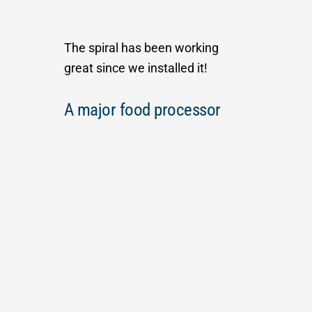
The spiral has been working
great since we installed it!
A major food processor