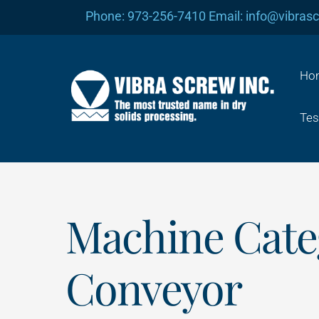
Skip
Phone: 973-256-7410 Email: info@vibras
to
content
Ho
Tes
Machine Cate
Conveyor