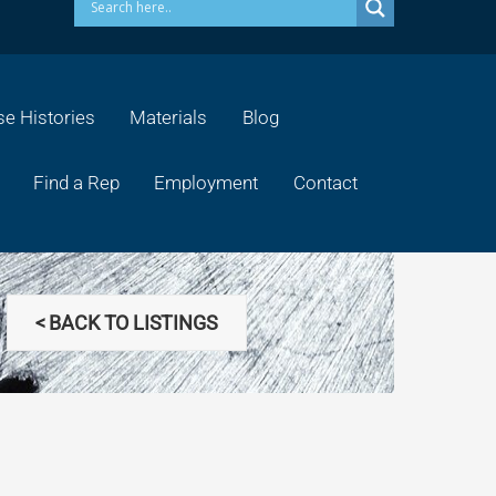
e Histories
Materials
Blog
Find a Rep
Employment
Contact
< BACK TO LISTINGS