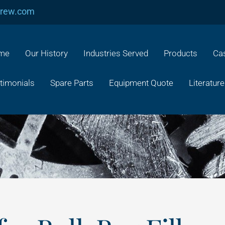
crew.com
me
Our History
Industries Served
Products
Cas
timonials
Spare Parts
Equipment Quote
Literature