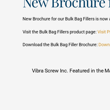
New Brochure f
New Brochure for our Bulk Bag Fillers is now 
Visit the Bulk Bag Fillers product page:
Visit 
Download the Bulk Bag Filler Brochure:
Down
Vibra Screw Inc. Featured in the