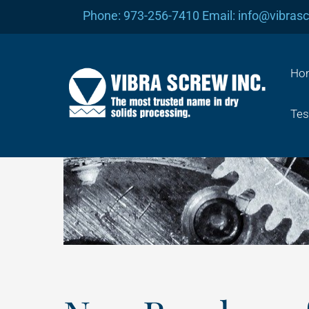
Skip
Phone: 973-256-7410 Email: info@vibras
to
content
Ho
Tes