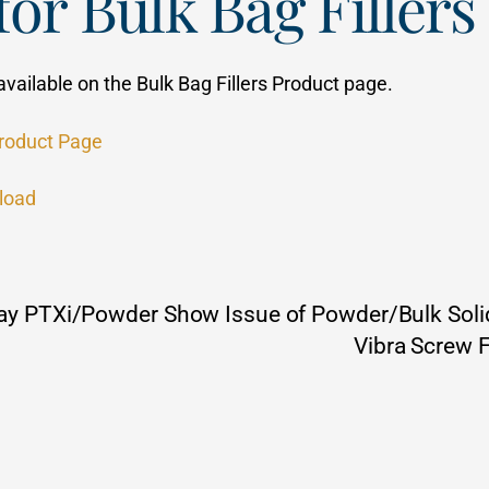
or Bulk Bag Fillers
available on the Bulk Bag Fillers Product page.
Product Page
load
 May PTXi/Powder Show Issue of Powder/Bulk Soli
Vibra Screw 