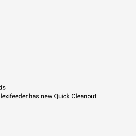
ds
Flexifeeder has new Quick Cleanout