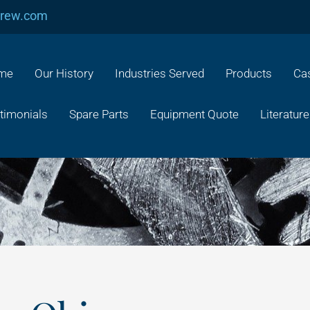
crew.com
me
Our History
Industries Served
Products
Cas
timonials
Spare Parts
Equipment Quote
Literature