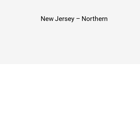
New Jersey – Northern