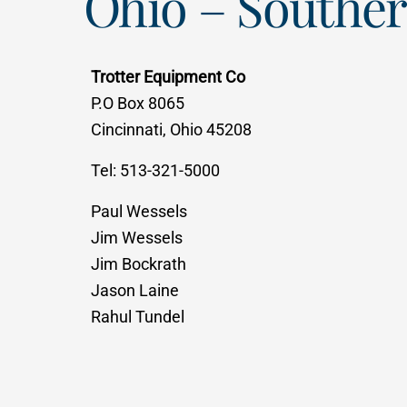
Ohio – Southe
Trotter Equipment Co
P.O Box 8065
Cincinnati, Ohio 45208
Tel: 513-321-5000
Paul Wessels
Jim Wessels
Jim Bockrath
Jason Laine
Rahul Tundel