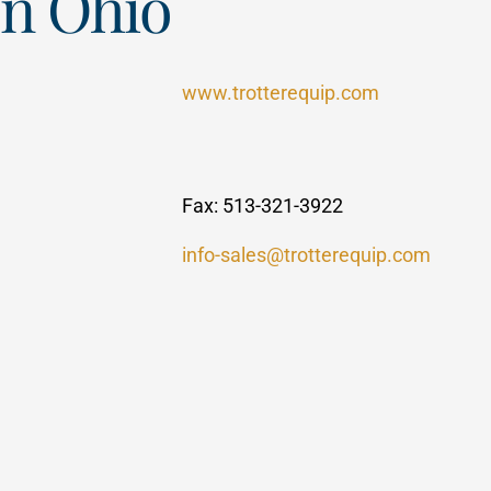
rn Ohio
www.trotterequip.com
Fax: 513-321-3922
info-sales@trotterequip.com