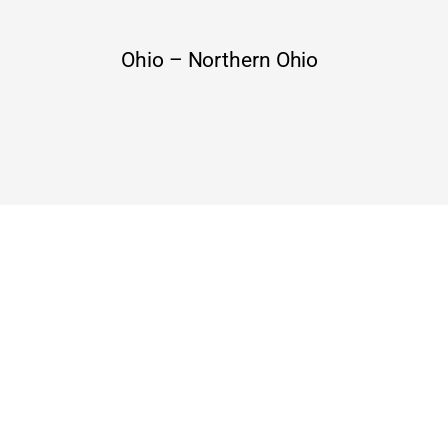
Ohio – Northern Ohio