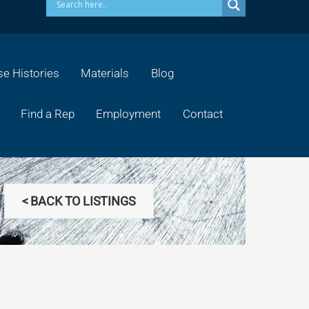
e Histories
Materials
Blog
Find a Rep
Employment
Contact
< BACK TO LISTINGS