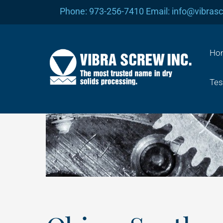
Skip
Phone: 973-256-7410 Email: info@vibras
to
content
Ho
Tes