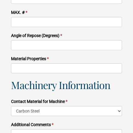
MAX. #
*
Angle of Repose (Degrees)
*
Material Properties
*
Machinery Information
Contact Material for Machine
*
Additional Comments
*