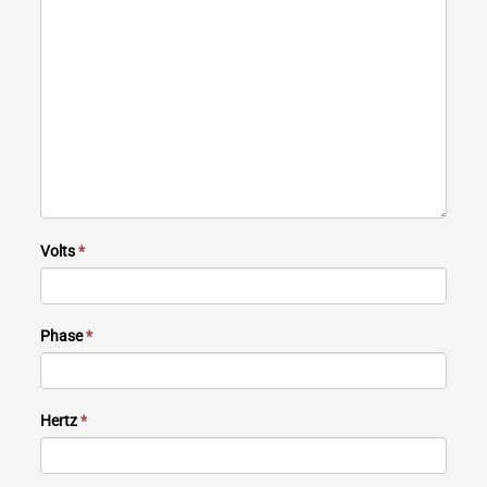
Volts
*
Phase
*
Hertz
*