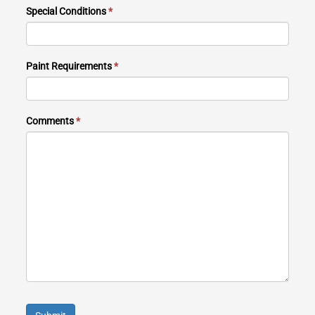
Special Conditions
*
Paint Requirements
*
Comments
*