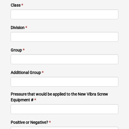
Class
*
Division
*
Group
*
Additional Group
*
Pressure that would be applied to the New Vibra Screw
Equipment #
*
Positive or Negative?
*