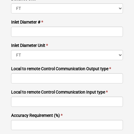
Inlet Diameter #
*
Inlet Diameter Unit
*
Local to remote Control Communication Output type
*
Local to remote Control Communication Input type
*
Accuracy Requirement (%)
*