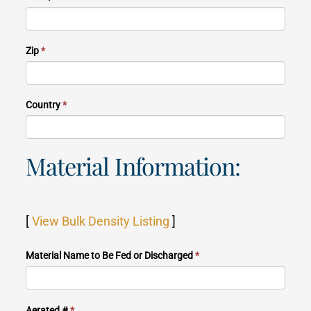
Zip
*
Country
*
Material Information:
[
View Bulk Density Listing
]
Material Name to Be Fed or Discharged
*
Aerated #
*