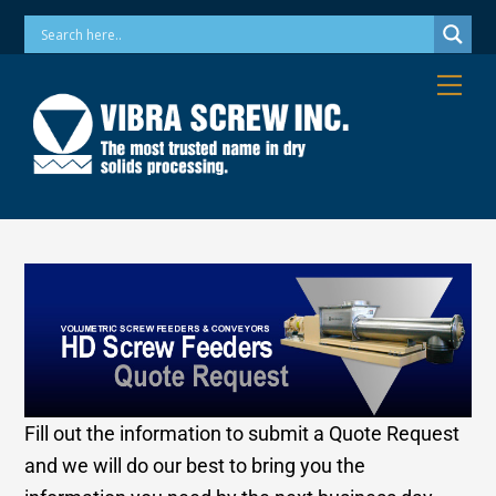
Skip
Phone: 973-256-7410 Email: info@vibrascrew.com
to
content
Me
Fill out the information to submit a Quote Request
and we will do our best to bring you the