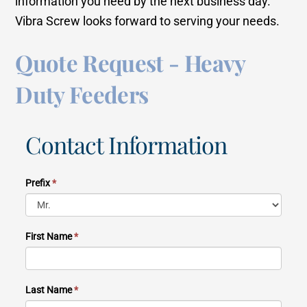
information you need by the next business day.
Vibra Screw looks forward to serving your needs.
Quote Request - Heavy
Duty Feeders
Contact Information
Prefix
*
First Name
*
Last Name
*