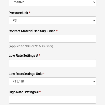
Pressure Unit
*
Contact Material Sanitary Finish
*
(Applied to 304 or 316 ss Only)
Low Rate Settings #
*
Low Rate Settings Unit:
*
High Rate Settings #
*