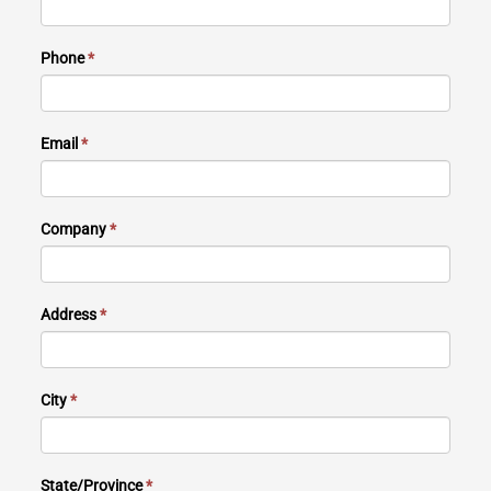
Phone
*
Email
*
Company
*
Address
*
City
*
State/Province
*