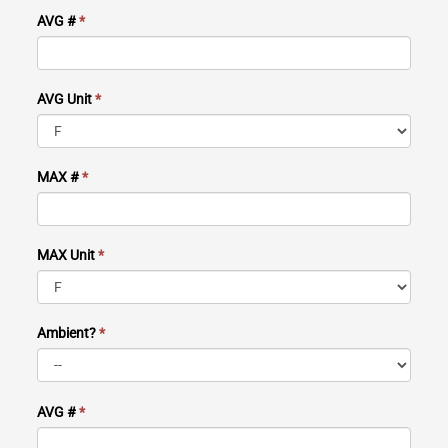
AVG #
*
AVG Unit
*
MAX #
*
MAX Unit
*
Ambient?
*
AVG #
*