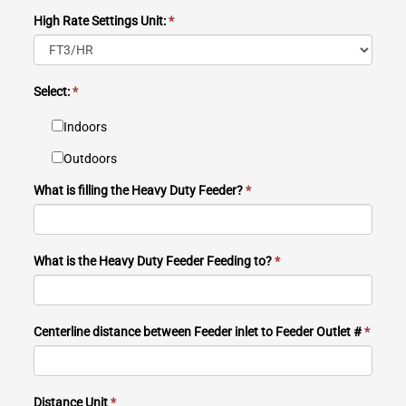
High Rate Settings Unit:
*
Select:
*
Indoors
Outdoors
What is filling the Heavy Duty Feeder?
*
What is the Heavy Duty Feeder Feeding to?
*
Centerline distance between Feeder inlet to Feeder Outlet #
*
Distance Unit
*