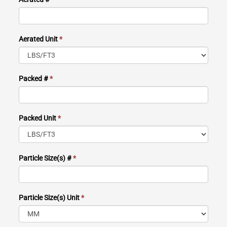
Aerated Unit
*
Packed #
*
Packed Unit
*
Particle Size(s) #
*
Particle Size(s) Unit
*