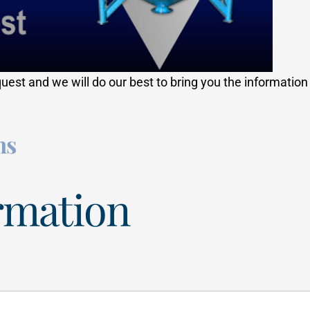
quest and we will do our best to bring you the informatio
ns
rmation