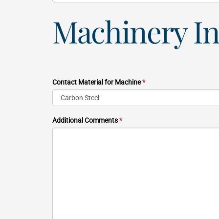
Machinery I
Contact Material for Machine
*
Additional Comments
*