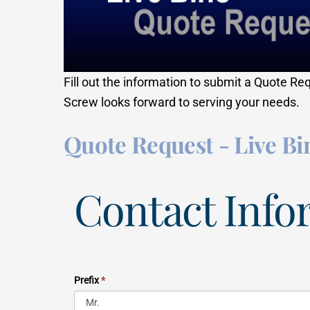
Fill out the information to submit a Quote Re
Screw looks forward to serving your needs.
Quote Request - Live Bi
Contact Info
Prefix
*