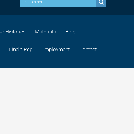
e Histories
Materials
Blog
Find a Rep
Employment
Contact