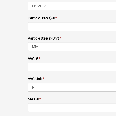
Particle Size(s) #
*
Particle Size(s) Unit
*
AVG #
*
AVG Unit
*
MAX #
*