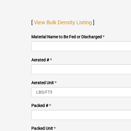
[
View Bulk Density Listing
]
Material Name to Be Fed or Discharged
*
Aerated #
*
Aerated Unit
*
Packed #
*
Packed Unit
*