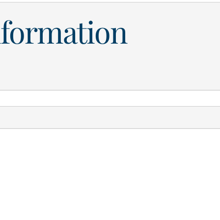
nformation