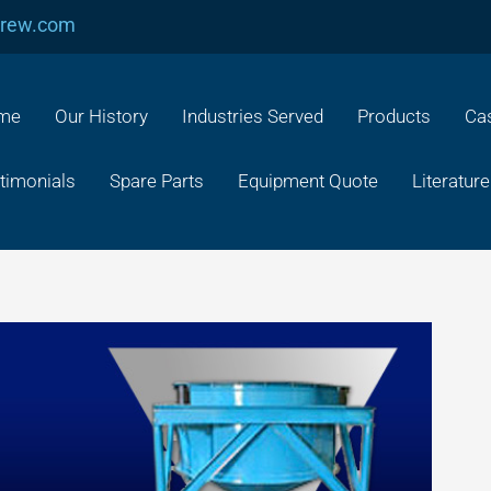
crew.com
me
Our History
Industries Served
Products
Cas
timonials
Spare Parts
Equipment Quote
Literature