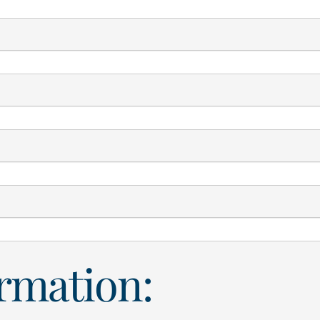
ormation: