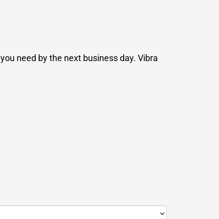
n you need by the next business day. Vibra