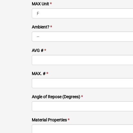
MAX Unit
*
Ambient?
*
AVG #
*
MAX. #
*
Angle of Repose (Degrees)
*
Material Properties
*