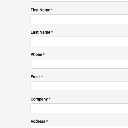
First Name
*
Last Name
*
Phone
*
Email
*
Company
*
Address
*