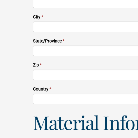
City
*
State/Province
*
Zip
*
Country
*
Material Inf