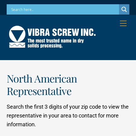
Skip
Phone: 973-256-7410 Email: info@vibrascrew.com
to
content
Me
North American
Representative
Search the first 3 digits of your zip code to view the
representative in your area to contact for more
information.