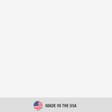
New Bulk Bag Unloader helps pet food producer
optimize operations