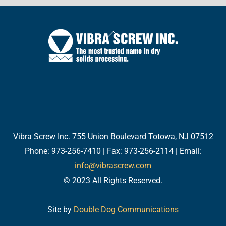
Back
To
Top
Twitter
Facebook
LinkedIn
YouTube
Email
Vibra Screw Inc. 755 Union Boulevard Totowa, NJ 07512
Phone: 973-256-7410 | Fax: 973-256-2114 | Email:
info@vibrascrew.com
© 2023 All Rights Reserved.
Site by
Double Dog Communications