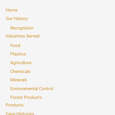
Home
Our History
Recognition
Industries Served
Food
Plastics
Agriculture
Chemicals
Minerals
Environmental Control
Forest Products
Products
Case Histories