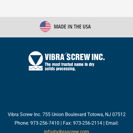
Back
To
Top
Twitter
Facebook
LinkedIn
YouTube
Email
Vibra Screw Inc. 755 Union Boulevard Totowa, NJ 07512
Phone: 973-256-7410 | Fax: 973-256-2114 | Email:
info@vibrascrew.com