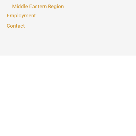
Middle Eastern Region
Employment
Contact