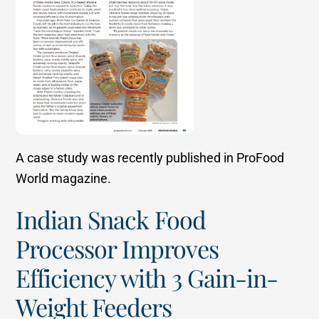
A case study was recently published in ProFood
World magazine.
Indian Snack Food
Processor Improves
Efficiency with 3 Gain-in-
Weight Feeders