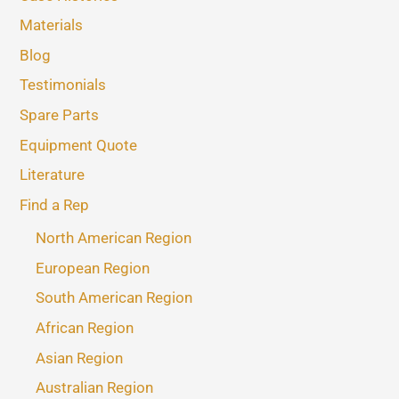
Materials
Blog
Testimonials
Spare Parts
Equipment Quote
Literature
Find a Rep
North American Region
European Region
South American Region
African Region
Asian Region
Australian Region