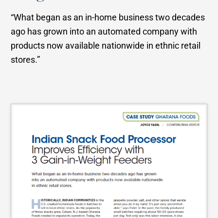
“What began as an in-home business two decades
ago has grown into an automated company with
products now available nationwide in ethnic retail
stores.”