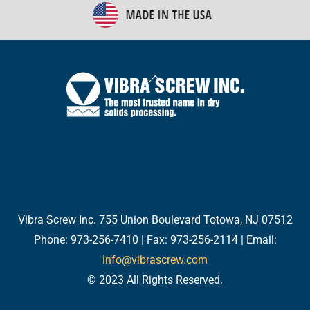
Back
To
Top
Twitter
Facebook
LinkedIn
YouTube
Email
Vibra Screw Inc. 755 Union Boulevard Totowa, NJ 07512
Phone: 973-256-7410 | Fax: 973-256-2114 | Email:
info@vibrascrew.com
© 2023 All Rights Reserved.