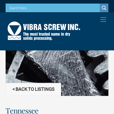
Skip
Phone: 973-256-7410 Email: info@vibrascrew.com
to
content
Me
< BACK TO LISTINGS
Tennessee