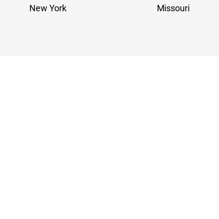
New York
Missouri