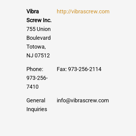
Vibra
http://vibrascrew.com
Screw Inc.
755 Union
Boulevard
Totowa,
NJ 07512
Phone:
Fax: 973-256-2114
973-256-
7410
General
info@vibrascrew.com
Inquiries