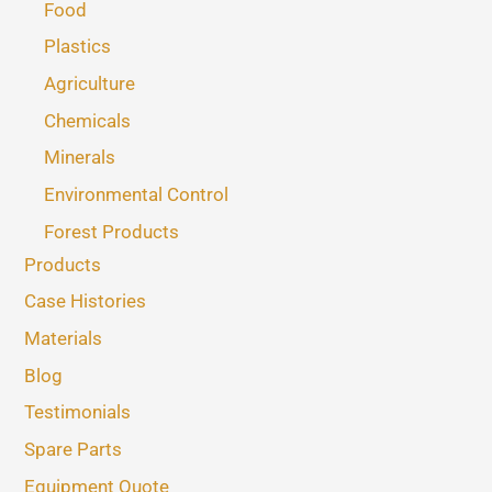
Food
Plastics
Agriculture
Chemicals
Minerals
Environmental Control
Forest Products
Products
Case Histories
Materials
Blog
Testimonials
Spare Parts
Equipment Quote