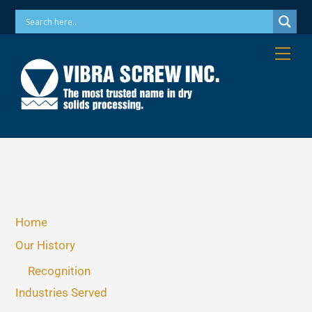
Skip
Phone: 973-256-7410 Email: info@vibrascrew.com
to
content
Me
Home
Our History
Recognition
Industries Served