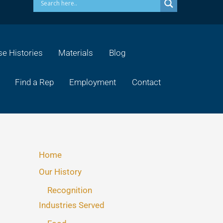
e Histories
Materials
Blog
Find a Rep
Employment
Contact
Home
Our History
Recognition
Industries Served