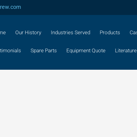
crew.com
me
Our History
Industries Served
Products
Cas
timonials
Spare Parts
Equipment Quote
Literature