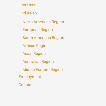
Literature
Find a Rep
North American Region
European Region
South American Region
African Region
Asian Region
Australian Region
Middle Eastern Region
Employment
Contact