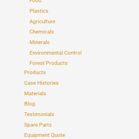
Food
Plastics
Agriculture
Chemicals
Minerals
Environmental Control
Forest Products
Products
Case Histories
Materials
Blog
Testimonials
Spare Parts
Equipment Quote