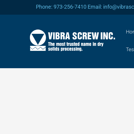
Skip
Phone: 973-256-7410 Email: info@vibras
to
content
Ho
Tes