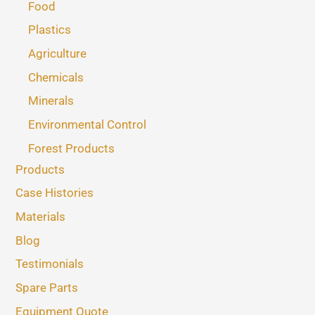
Food
Plastics
Agriculture
Chemicals
Minerals
Environmental Control
Forest Products
Products
Case Histories
Materials
Blog
Testimonials
Spare Parts
Equipment Quote