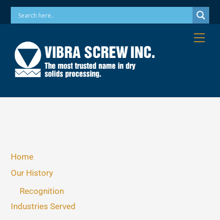
Skip
Phone: 973-256-7410 Email: info@vibrascrew.com
to
content
Me
Home
Our History
Recognition
Industries Served