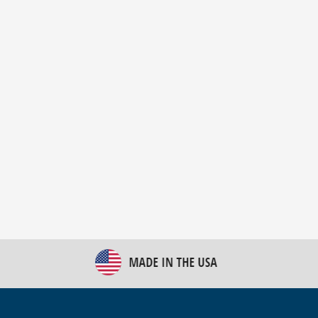
New Bulk Bag Unloader helps pet food producer
optimize operations