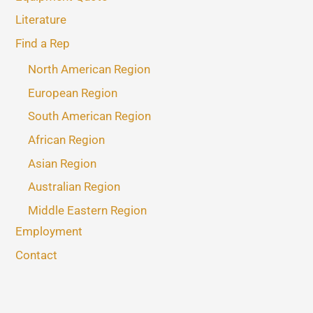
Literature
Find a Rep
North American Region
European Region
South American Region
African Region
Asian Region
Australian Region
Middle Eastern Region
Employment
Contact