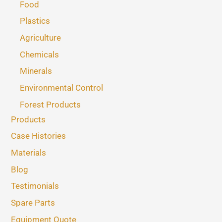
Food
Plastics
Agriculture
Chemicals
Minerals
Environmental Control
Forest Products
Products
Case Histories
Materials
Blog
Testimonials
Spare Parts
Equipment Quote