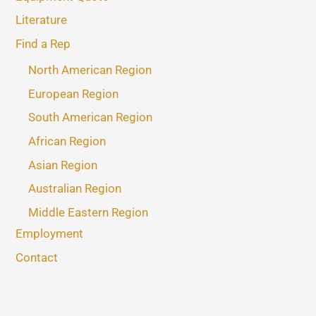
Literature
Find a Rep
North American Region
European Region
South American Region
African Region
Asian Region
Australian Region
Middle Eastern Region
Employment
Contact