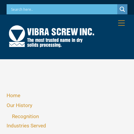
Skip
Phone: 973-256-7410 Email: info@vibrascrew.com
to
content
Me
Home
Our History
Recognition
Industries Served