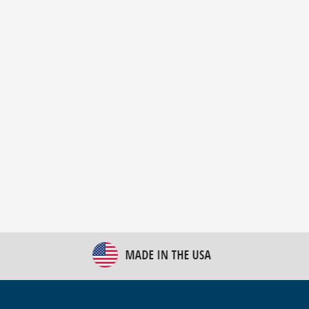
New Bulk Bag Unloader helps pet food producer
optimize operations