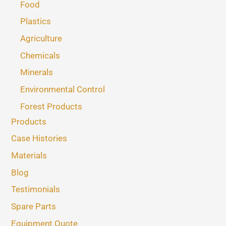
Food
Plastics
Agriculture
Chemicals
Minerals
Environmental Control
Forest Products
Products
Case Histories
Materials
Blog
Testimonials
Spare Parts
Equipment Quote