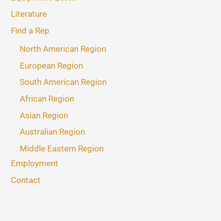
Literature
Find a Rep
North American Region
European Region
South American Region
African Region
Asian Region
Australian Region
Middle Eastern Region
Employment
Contact