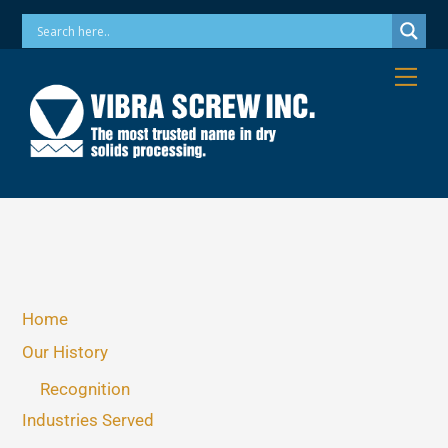
Skip
Phone: 973-256-7410 Email: info@vibrascrew.com
to
content
Me
Home
Our History
Recognition
Industries Served