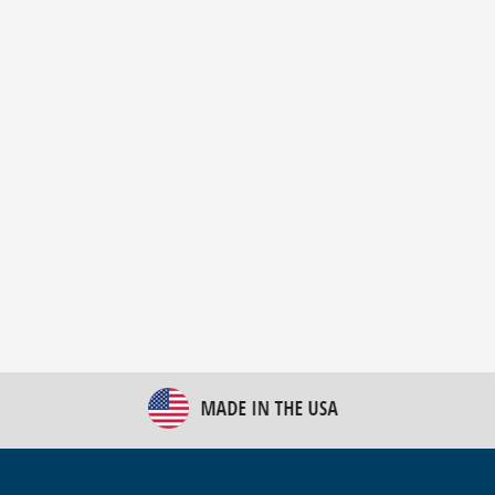
New Bulk Bag Unloader helps pet food producer
optimize operations