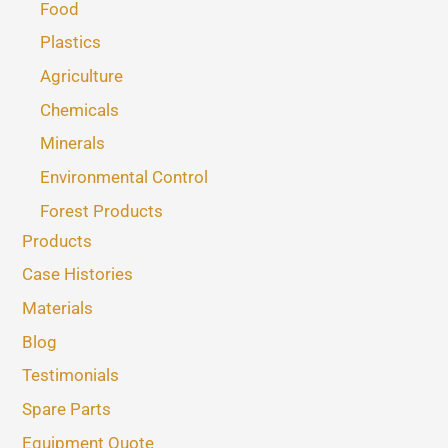
Food
Plastics
Agriculture
Chemicals
Minerals
Environmental Control
Forest Products
Products
Case Histories
Materials
Blog
Testimonials
Spare Parts
Equipment Quote