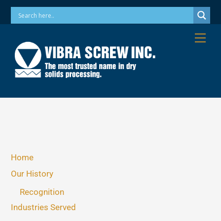
Skip
Phone: 973-256-7410 Email: info@vibrascrew.com
to
content
Me
Home
Our History
Recognition
Industries Served