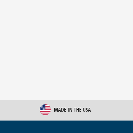
New Bulk Bag Unloader helps pet food producer
optimize operations