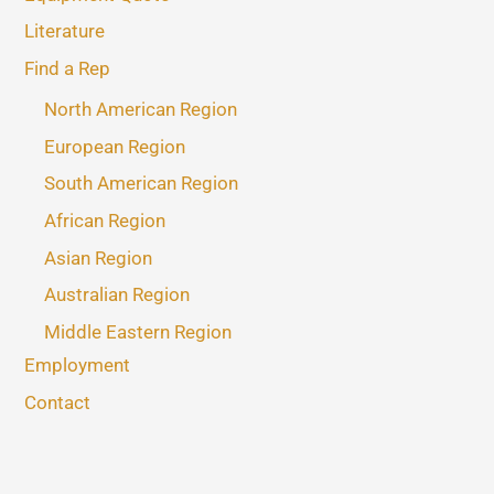
Literature
Find a Rep
North American Region
European Region
South American Region
African Region
Asian Region
Australian Region
Middle Eastern Region
Employment
Contact