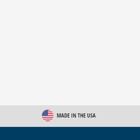
New Bulk Bag Unloader helps pet food producer
optimize operations