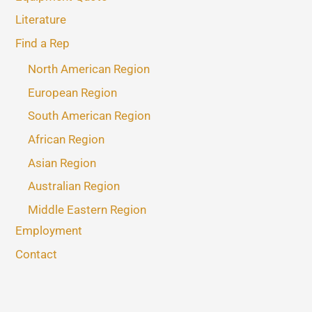
Literature
Find a Rep
North American Region
European Region
South American Region
African Region
Asian Region
Australian Region
Middle Eastern Region
Employment
Contact