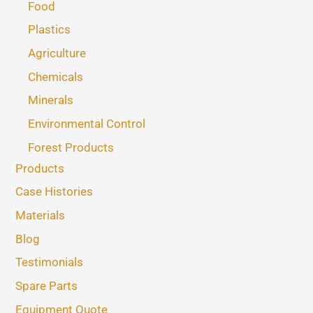
Food
Plastics
Agriculture
Chemicals
Minerals
Environmental Control
Forest Products
Products
Case Histories
Materials
Blog
Testimonials
Spare Parts
Equipment Quote