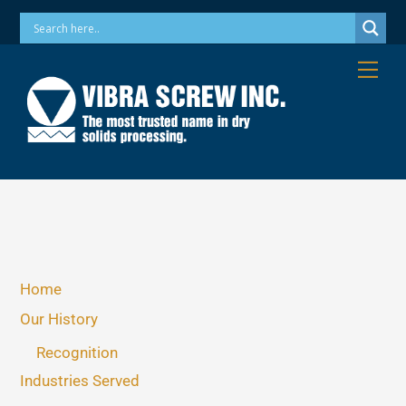
Skip
Phone: 973-256-7410 Email: info@vibrascrew.com
to
content
Me
Home
Our History
Recognition
Industries Served