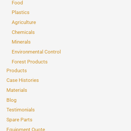
Food
Plastics
Agriculture
Chemicals
Minerals
Environmental Control
Forest Products
Products
Case Histories
Materials
Blog
Testimonials
Spare Parts
Equipment Quote