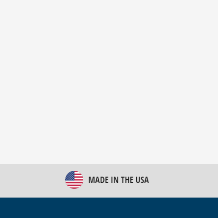
New Bulk Bag Unloader helps pet food producer
optimize operations