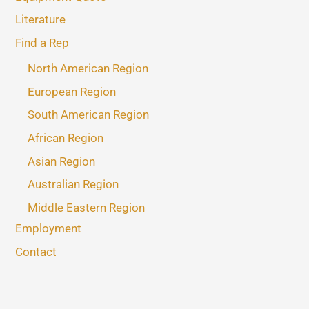
Literature
Find a Rep
North American Region
European Region
South American Region
African Region
Asian Region
Australian Region
Middle Eastern Region
Employment
Contact