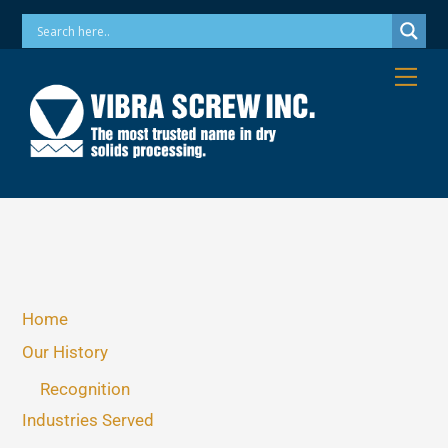
Skip
Phone: 973-256-7410 Email: info@vibrascrew.com
to
content
Me
Home
Our History
Recognition
Industries Served