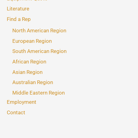
Literature
Find a Rep
North American Region
European Region
South American Region
African Region
Asian Region
Australian Region
Middle Eastern Region
Employment
Contact