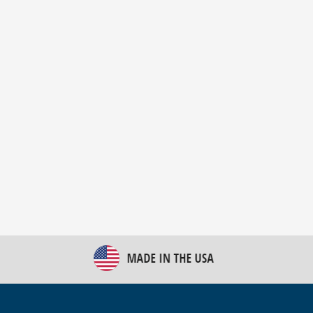
New Bulk Bag Unloader helps pet food producer
optimize operations