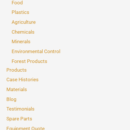
Food
Plastics
Agriculture
Chemicals
Minerals
Environmental Control
Forest Products
Products
Case Histories
Materials
Blog
Testimonials
Spare Parts
Equipment Quote