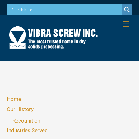
Skip
Phone: 973-256-7410 Email: info@vibrascrew.com
to
content
Me
Home
Our History
Recognition
Industries Served