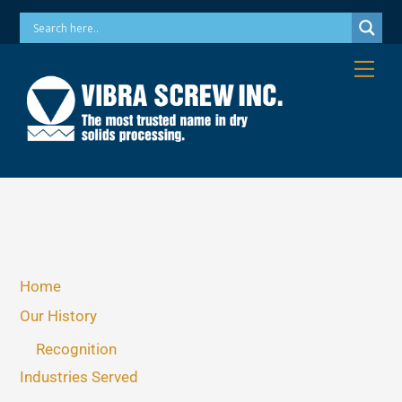
Skip
Phone: 973-256-7410 Email: info@vibrascrew.com
to
content
Me
Home
Our History
Recognition
Industries Served