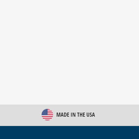
New Bulk Bag Unloader helps pet food producer
optimize operations