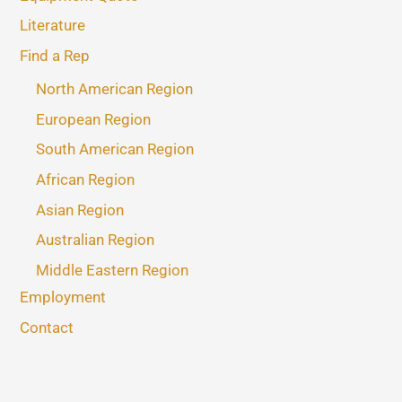
Literature
Find a Rep
North American Region
European Region
South American Region
African Region
Asian Region
Australian Region
Middle Eastern Region
Employment
Contact