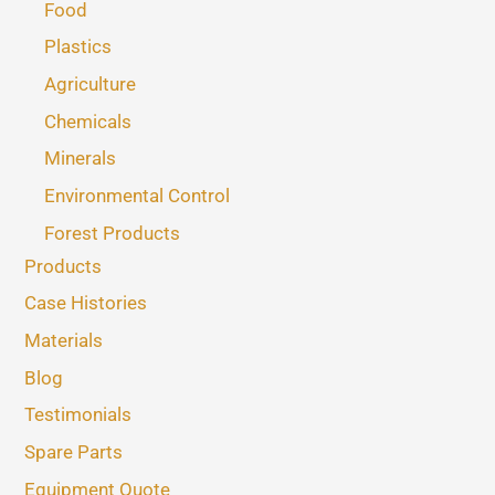
Food
Plastics
Agriculture
Chemicals
Minerals
Environmental Control
Forest Products
Products
Case Histories
Materials
Blog
Testimonials
Spare Parts
Equipment Quote