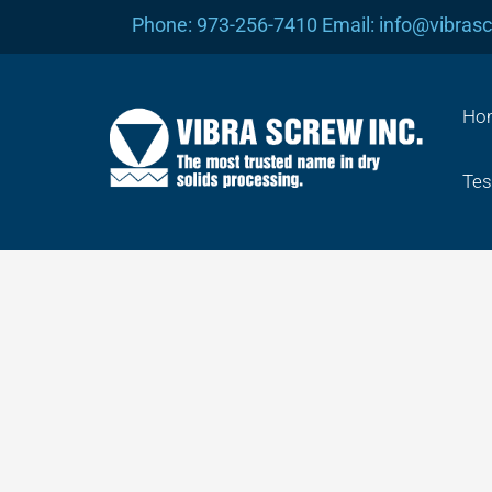
Skip
Phone: 973-256-7410 Email: info@vibras
to
content
Ho
Tes