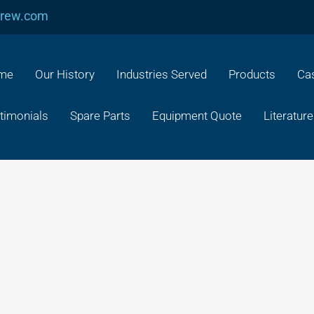
crew.com
me
Our History
Industries Served
Products
Cas
timonials
Spare Parts
Equipment Quote
Literature