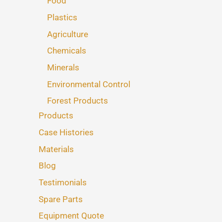
Food
Plastics
Agriculture
Chemicals
Minerals
Environmental Control
Forest Products
Products
Case Histories
Materials
Blog
Testimonials
Spare Parts
Equipment Quote