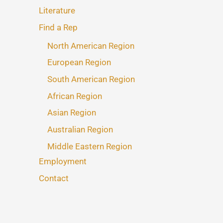
Literature
Find a Rep
North American Region
European Region
South American Region
African Region
Asian Region
Australian Region
Middle Eastern Region
Employment
Contact