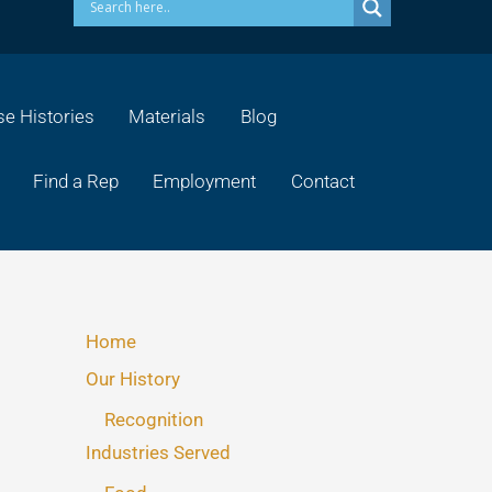
e Histories
Materials
Blog
Find a Rep
Employment
Contact
Home
Our History
Recognition
Industries Served