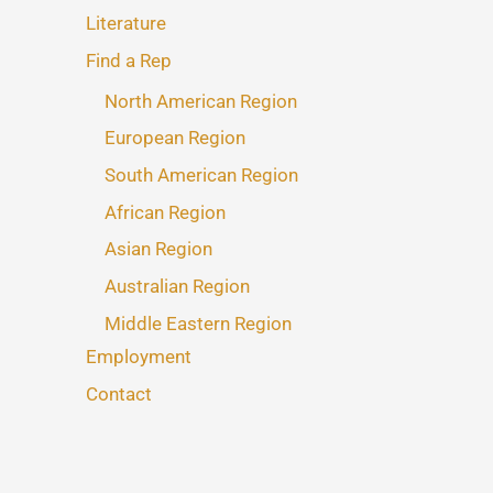
Literature
Find a Rep
North American Region
European Region
South American Region
African Region
Asian Region
Australian Region
Middle Eastern Region
Employment
Contact