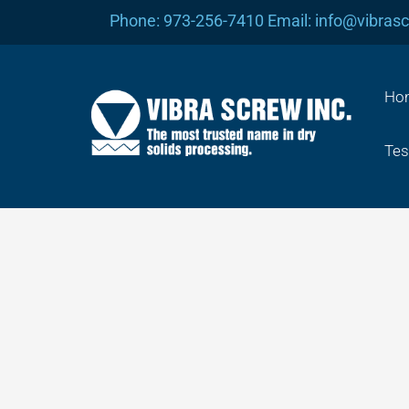
Skip
Phone: 973-256-7410 Email: info@vibras
to
content
Ho
Tes