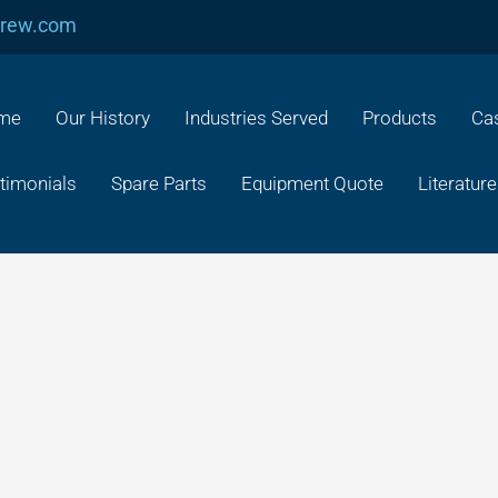
crew.com
me
Our History
Industries Served
Products
Cas
timonials
Spare Parts
Equipment Quote
Literature