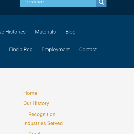
e Histories
Materials
Blog
Find a Rep
Employment
Contact
Home
Our History
Recognition
Industries Served