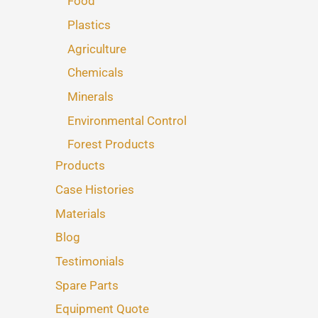
Food
Plastics
Agriculture
Chemicals
Minerals
Environmental Control
Forest Products
Products
Case Histories
Materials
Blog
Testimonials
Spare Parts
Equipment Quote