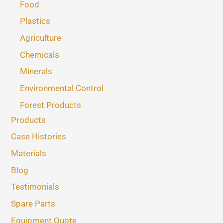
Food
Plastics
Agriculture
Chemicals
Minerals
Environmental Control
Forest Products
Products
Case Histories
Materials
Blog
Testimonials
Spare Parts
Equipment Quote