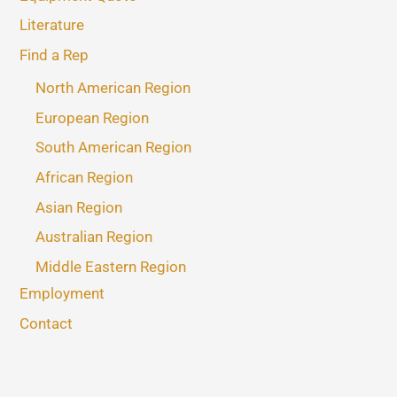
Literature
Find a Rep
North American Region
European Region
South American Region
African Region
Asian Region
Australian Region
Middle Eastern Region
Employment
Contact