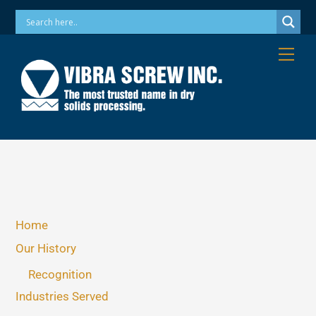
Skip
Phone: 973-256-7410 Email: info@vibrascrew.com
to
content
Me
Home
Our History
Recognition
Industries Served