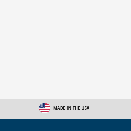
New Bulk Bag Unloader helps pet food producer
optimize operations