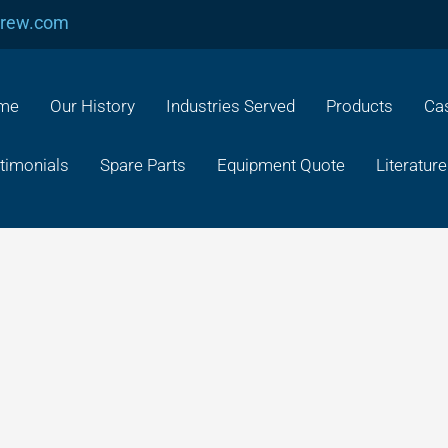
crew.com
me
Our History
Industries Served
Products
Cas
timonials
Spare Parts
Equipment Quote
Literature