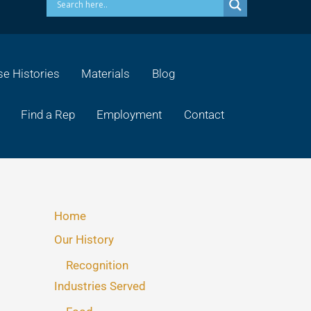
e Histories
Materials
Blog
Find a Rep
Employment
Contact
Home
Our History
Recognition
Industries Served