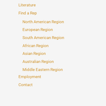
Literature
Find a Rep
North American Region
European Region
South American Region
African Region
Asian Region
Australian Region
Middle Eastern Region
Employment
Contact