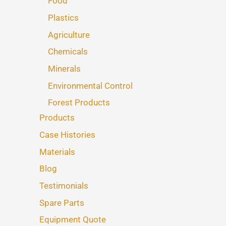
Food
Plastics
Agriculture
Chemicals
Minerals
Environmental Control
Forest Products
Products
Case Histories
Materials
Blog
Testimonials
Spare Parts
Equipment Quote