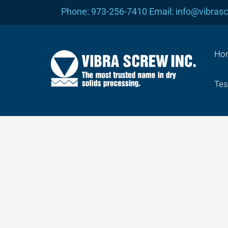
Skip
Phone: 973-256-7410 Email: info@vibras
to
content
Ho
Tes