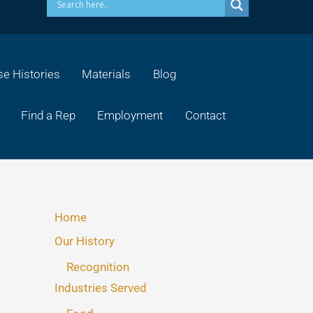
e Histories
Materials
Blog
Find a Rep
Employment
Contact
Home
Our History
Recognition
Industries Served