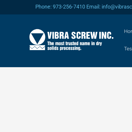
Skip
Phone: 973-256-7410 Email: info@vibras
to
content
Ho
Tes