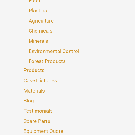
Food
Plastics
Agriculture
Chemicals
Minerals
Environmental Control
Forest Products
Products
Case Histories
Materials
Blog
Testimonials
Spare Parts
Equipment Quote