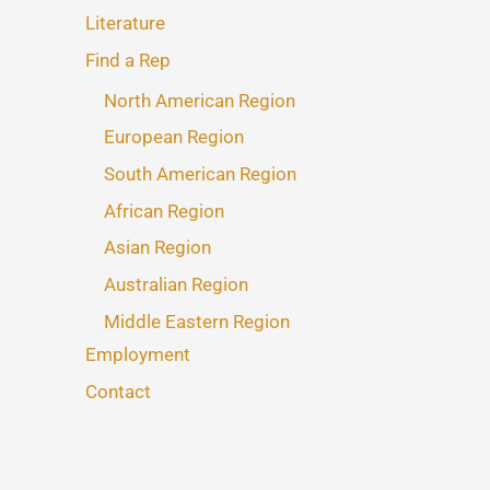
Literature
Find a Rep
North American Region
European Region
South American Region
African Region
Asian Region
Australian Region
Middle Eastern Region
Employment
Contact