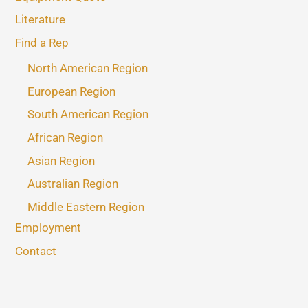
Literature
Find a Rep
North American Region
European Region
South American Region
African Region
Asian Region
Australian Region
Middle Eastern Region
Employment
Contact