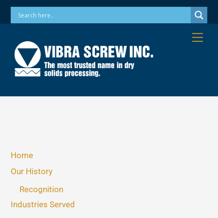
Skip
Phone: 973-256-7410 Email: info@vibrascrew.com
to
content
Me
Home
Our History
Recognition
Industries Served