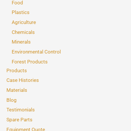
Food
Plastics
Agriculture
Chemicals
Minerals
Environmental Control
Forest Products
Products
Case Histories
Materials
Blog
Testimonials
Spare Parts
Equipment Quote