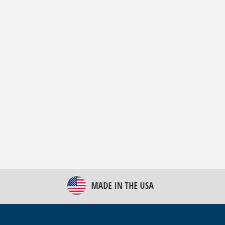
New Bulk Bag Unloader helps pet food producer
optimize operations