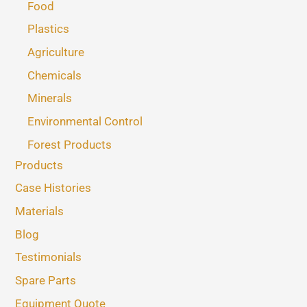
Food
Plastics
Agriculture
Chemicals
Minerals
Environmental Control
Forest Products
Products
Case Histories
Materials
Blog
Testimonials
Spare Parts
Equipment Quote