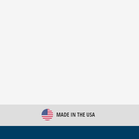
New Bulk Bag Unloader helps pet food producer
optimize operations