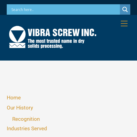
Skip
Phone: 973-256-7410 Email: info@vibrascrew.com
to
content
Me
Home
Our History
Recognition
Industries Served