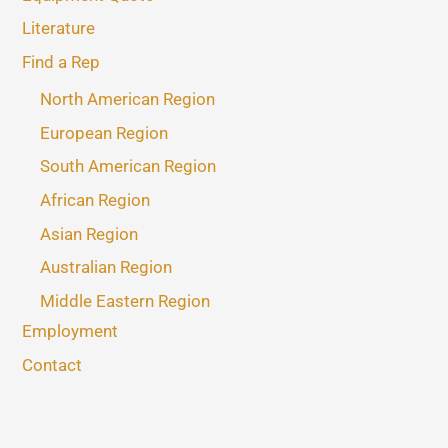
Literature
Find a Rep
North American Region
European Region
South American Region
African Region
Asian Region
Australian Region
Middle Eastern Region
Employment
Contact